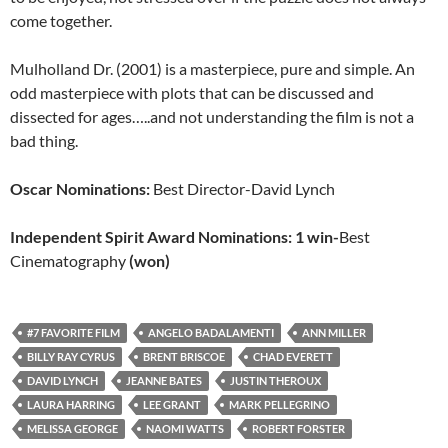
come together.
Mulholland Dr. (2001) is a masterpiece, pure and simple. An
odd masterpiece with plots that can be discussed and
dissected for ages…..and not understanding the film is not a
bad thing.
Oscar Nominations:
Best Director-David Lynch
Independent Spirit Award Nominations: 1 win-
Best
Cinematography
(won)
#7 FAVORITE FILM
ANGELO BADALAMENTI
ANN MILLER
BILLY RAY CYRUS
BRENT BRISCOE
CHAD EVERETT
DAVID LYNCH
JEANNE BATES
JUSTIN THEROUX
LAURA HARRING
LEE GRANT
MARK PELLEGRINO
MELISSA GEORGE
NAOMI WATTS
ROBERT FORSTER