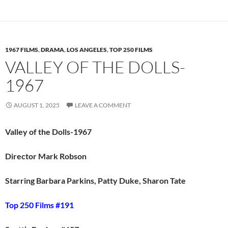
1967 FILMS
,
DRAMA
,
LOS ANGELES
,
TOP 250 FILMS
VALLEY OF THE DOLLS-
1967
AUGUST 1, 2025
LEAVE A COMMENT
Valley of the Dolls-1967
Director Mark Robson
Starring Barbara Parkins, Patty Duke, Sharon Tate
Top 250 Films #191