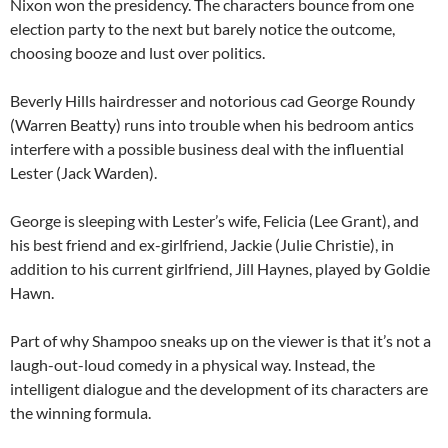
Nixon won the presidency. The characters bounce from one
election party to the next but barely notice the outcome,
choosing booze and lust over politics.
Beverly Hills hairdresser and notorious cad George Roundy
(Warren Beatty) runs into trouble when his bedroom antics
interfere with a possible business deal with the influential
Lester (Jack Warden).
George is sleeping with Lester’s wife, Felicia (Lee Grant), and
his best friend and ex-girlfriend, Jackie (Julie Christie), in
addition to his current girlfriend, Jill Haynes, played by Goldie
Hawn.
Part of why Shampoo sneaks up on the viewer is that it’s not a
laugh-out-loud comedy in a physical way. Instead, the
intelligent dialogue and the development of its characters are
the winning formula.