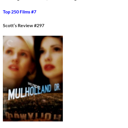
Top 250 Films #7
Scott’s Review #297