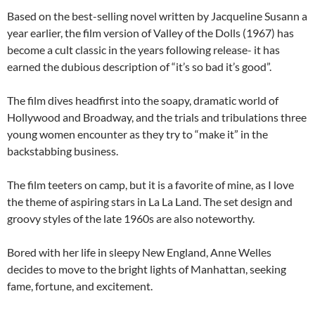
Based on the best-selling novel written by Jacqueline Susann a
year earlier, the film version of Valley of the Dolls (1967) has
become a cult classic in the years following release- it has
earned the dubious description of “it’s so bad it’s good”.
The film dives headfirst into the soapy, dramatic world of
Hollywood and Broadway, and the trials and tribulations three
young women encounter as they try to “make it” in the
backstabbing business.
The film teeters on camp, but it is a favorite of mine, as I love
the theme of aspiring stars in La La Land. The set design and
groovy styles of the late 1960s are also noteworthy.
Bored with her life in sleepy New England, Anne Welles
decides to move to the bright lights of Manhattan, seeking
fame, fortune, and excitement.