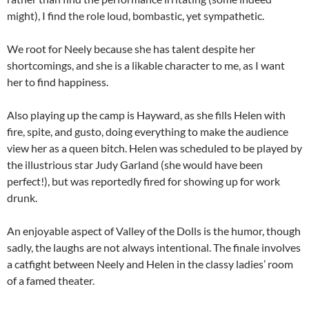
might), I find the role loud, bombastic, yet sympathetic.
We root for Neely because she has talent despite her
shortcomings, and she is a likable character to me, as I want
her to find happiness.
Also playing up the camp is Hayward, as she fills Helen with
fire, spite, and gusto, doing everything to make the audience
view her as a queen bitch. Helen was scheduled to be played by
the illustrious star Judy Garland (she would have been
perfect!), but was reportedly fired for showing up for work
drunk.
An enjoyable aspect of Valley of the Dolls is the humor, though
sadly, the laughs are not always intentional. The finale involves
a catfight between Neely and Helen in the classy ladies’ room
of a famed theater.