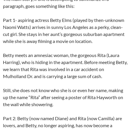
paragraph, goes something like this:
Part 1- aspiring actress Betty Elms (played by then-unknown
Naomi Watts) arrives in sunny Los Angeles as a perky, clean-
cut girl. She stays in her aunt’s gorgeous suburban apartment
while she is away filming a movie on location.
Betty meets an amnesiac woman, the gorgeous Rita (Laura
Harring), who is hiding in the apartment. Before meeting Betty,
we learn that Rita was involved in a car accident on
Mulholland Dr. and is carrying a large sum of cash.
Still, she does not know who she is or even her name, making
up the name “Rita” after seeing a poster of Rita Hayworth on
the wall while showering.
Part 2: Betty (now named Diane) and Rita (now Camilla) are
lovers, and Betty, no longer aspiring, has now become a