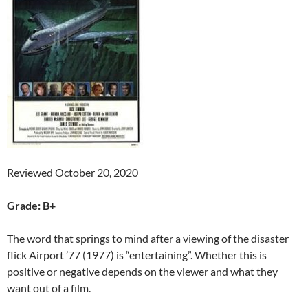
Reviewed October 20, 2020
Grade: B+
The word that springs to mind after a viewing of the disaster
flick Airport ’77 (1977) is “entertaining”. Whether this is
positive or negative depends on the viewer and what they
want out of a film.