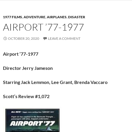
1977 FILMS
,
ADVENTURE
,
AIRPLANES
,
DISASTER
AIRPORT ’77-1977
OCTOBER 20, 2020
LEAVE A COMMENT
Airport ’77-1977
Director Jerry Jameson
Starring Jack Lemmon, Lee Grant, Brenda Vaccaro
Scott’s Review #1,072