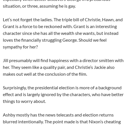
situation, or three, assuming he is gay.
Let’s not forget the ladies. The triple bill of Christie, Hawn, and
Grant is a force to be reckoned with. Grant is an interesting
character since she has all the wealth she wants, but instead
loves the financially struggling George. Should we feel
sympathy for her?
Jill presumably will find happiness with a director smitten with
her. They seem like a quality pair, and Christie’s Jackie also
makes out well at the conclusion of the film.
Surprisingly, the presidential election is more of a background
effect and is largely ignored by the characters, who have better
things to worry about.
Ashby mostly has the news telecasts and election returns
blurred intentionally. The point made is that Nixon’s cheating