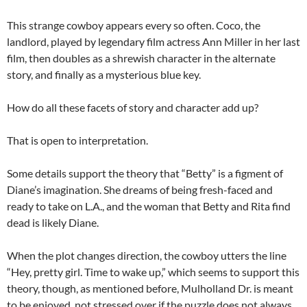
This strange cowboy appears every so often. Coco, the
landlord, played by legendary film actress Ann Miller in her last
film, then doubles as a shrewish character in the alternate
story, and finally as a mysterious blue key.
How do all these facets of story and character add up?
That is open to interpretation.
Some details support the theory that “Betty” is a figment of
Diane’s imagination. She dreams of being fresh-faced and
ready to take on L.A., and the woman that Betty and Rita find
dead is likely Diane.
When the plot changes direction, the cowboy utters the line
“Hey, pretty girl. Time to wake up,” which seems to support this
theory, though, as mentioned before, Mulholland Dr. is meant
to be enjoyed, not stressed over if the puzzle does not always