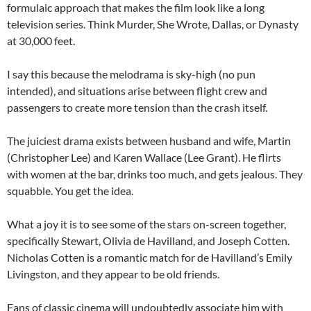
formulaic approach that makes the film look like a long
television series. Think Murder, She Wrote, Dallas, or Dynasty
at 30,000 feet.
I say this because the melodrama is sky-high (no pun
intended), and situations arise between flight crew and
passengers to create more tension than the crash itself.
The juiciest drama exists between husband and wife, Martin
(Christopher Lee) and Karen Wallace (Lee Grant). He flirts
with women at the bar, drinks too much, and gets jealous. They
squabble. You get the idea.
What a joy it is to see some of the stars on-screen together,
specifically Stewart, Olivia de Havilland, and Joseph Cotten.
Nicholas Cotten is a romantic match for de Havilland’s Emily
Livingston, and they appear to be old friends.
Fans of classic cinema will undoubtedly associate him with