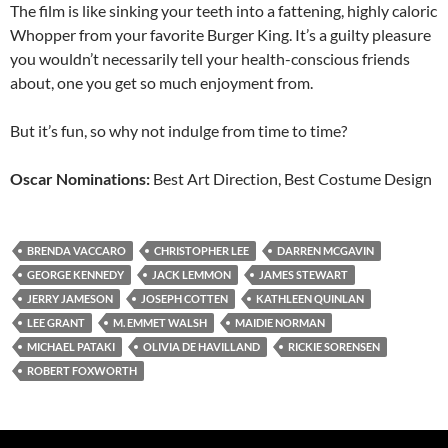
The film is like sinking your teeth into a fattening, highly caloric
Whopper from your favorite Burger King. It’s a guilty pleasure
you wouldn’t necessarily tell your health-conscious friends
about, one you get so much enjoyment from.
But it’s fun, so why not indulge from time to time?
Oscar Nominations:
Best Art Direction, Best Costume Design
BRENDA VACCARO
CHRISTOPHER LEE
DARREN MCGAVIN
GEORGE KENNEDY
JACK LEMMON
JAMES STEWART
JERRY JAMESON
JOSEPH COTTEN
KATHLEEN QUINLAN
LEE GRANT
M. EMMET WALSH
MAIDIE NORMAN
MICHAEL PATAKI
OLIVIA DE HAVILLAND
RICKIE SORENSEN
ROBERT FOXWORTH