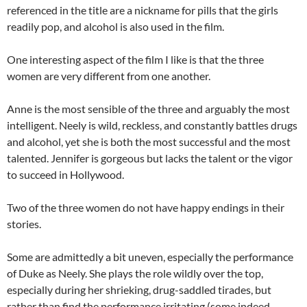
referenced in the title are a nickname for pills that the girls
readily pop, and alcohol is also used in the film.
One interesting aspect of the film I like is that the three
women are very different from one another.
Anne is the most sensible of the three and arguably the most
intelligent. Neely is wild, reckless, and constantly battles drugs
and alcohol, yet she is both the most successful and the most
talented. Jennifer is gorgeous but lacks the talent or the vigor
to succeed in Hollywood.
Two of the three women do not have happy endings in their
stories.
Some are admittedly a bit uneven, especially the performance
of Duke as Neely. She plays the role wildly over the top,
especially during her shrieking, drug-saddled tirades, but
rather than find the performance irritating (some indeed