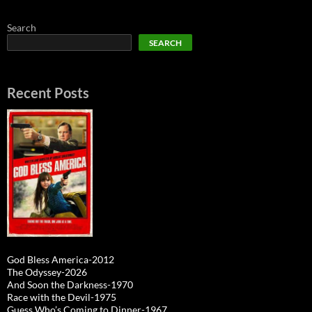
Search
SEARCH
Recent Posts
God Bless America-2012
The Odyssey-2026
And Soon the Darkness-1970
Race with the Devil-1975
Guess Who’s Coming to Dinner-1967