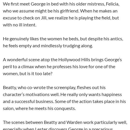
We first meet George in bed with his older mistress, Felicia,
who we assume might be his girlfriend. When he makes an
excuse to check on Jill, we realize he is playing the field, but
with no ill intent.
He genuinely likes the women he beds, but despite his antics,
he feels empty and mindlessly trudging along.
A wonderful scene atop the Hollywood Hills brings George’s
peril to a climax when he professes his love for one of the
women, but is it too late?
Beatty, who co-wrote the screenplay, fleshes out his
character’s motivations well. He really only wants happiness
and a successful business. Some of the action takes place in his
salon, where he meets his conquests.
The scenes between Beatty and Warden work particularly well,
especially when Lester discovers George in a precarious