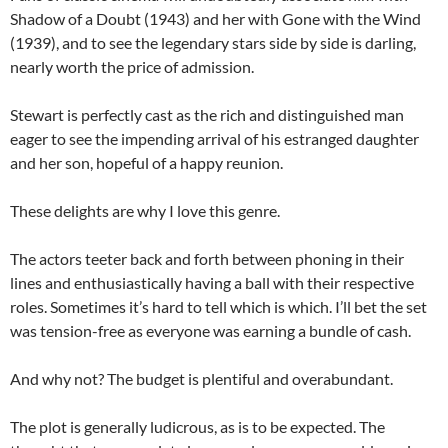
Shadow of a Doubt (1943) and her with Gone with the Wind
(1939), and to see the legendary stars side by side is darling,
nearly worth the price of admission.
Stewart is perfectly cast as the rich and distinguished man
eager to see the impending arrival of his estranged daughter
and her son, hopeful of a happy reunion.
These delights are why I love this genre.
The actors teeter back and forth between phoning in their
lines and enthusiastically having a ball with their respective
roles. Sometimes it’s hard to tell which is which. I’ll bet the set
was tension-free as everyone was earning a bundle of cash.
And why not? The budget is plentiful and overabundant.
The plot is generally ludicrous, as is to be expected. The