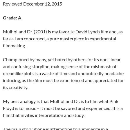
Reviewed December 12, 2015
Grade: A
Mulholland Dr. (2001) is my favorite David Lynch film and, as
far as I am concerned, a pure masterpiece in experimental
filmmaking.
Championed by many, yet hated by others for its non-linear
and confusing storyline, making sense of the mishmash of
dreamlike plots is a waste of time and undoubtedly headache-
inducing, as the film must be experienced and appreciated for
its creativity.
My best analogy is that Mulholland Dr. is to film what Pink
Floyd is to music – it must be savored and experienced. It is a
film that invites interpretation and study.
The main story, if one is attempting to summarize in a