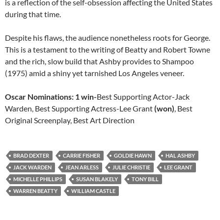
is a reflection of the self-obsession affecting the United States
during that time.
Despite his flaws, the audience nonetheless roots for George.
This is a testament to the writing of Beatty and Robert Towne
and the rich, slow build that Ashby provides to Shampoo
(1975) amid a shiny yet tarnished Los Angeles veneer.
Oscar Nominations: 1 win-
Best Supporting Actor-Jack
Warden, Best Supporting Actress-Lee Grant
(won)
, Best
Original Screenplay, Best Art Direction
BRAD DEXTER
CARRIE FISHER
GOLDIE HAWN
HAL ASHBY
JACK WARDEN
JEAN ARLESS
JULIE CHRISTIE
LEE GRANT
MICHELLE PHILLIPS
SUSAN BLAKELY
TONY BILL
WARREN BEATTY
WILLIAM CASTLE