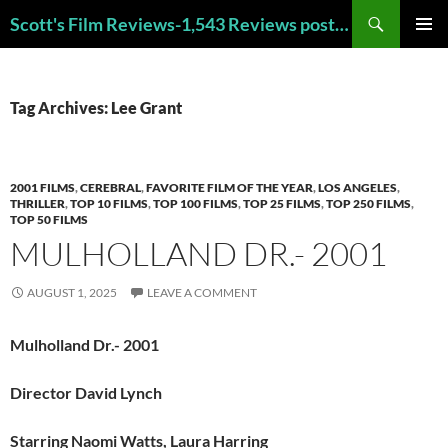
Skip
Search
Scott's Film Reviews-1,543 Reviews posted!!! Check out my TOP 250 FAVORITE FILMS and TOP 40 HORROR FILMS!!!
to
PRIMAR
content
MENU
Tag Archives: Lee Grant
2001 FILMS
,
CEREBRAL
,
FAVORITE FILM OF THE YEAR
,
LOS ANGELES
,
THRILLER
,
TOP 10 FILMS
,
TOP 100 FILMS
,
TOP 25 FILMS
,
TOP 250 FILMS
,
TOP 50 FILMS
MULHOLLAND DR.- 2001
AUGUST 1, 2025
LEAVE A COMMENT
Mulholland Dr.- 2001
Director David Lynch
Starring Naomi Watts, Laura Harring