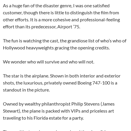
As a huge fan of the disaster genre, I was one satisfied
customer, though there is little to distinguish the film from
other efforts. It is a more cohesive and professional-feeling
effort than its predecessor, Airport ’75.
The fun is watching the cast, the grandiose list of who’s who of
Hollywood heavyweights gracing the opening credits.
We wonder who will survive and who will not.
The star is the airplane. Shown in both interior and exterior
shots, the luxurious, privately owned Boeing 747-100 is a
standout in the picture.
Owned by wealthy philanthropist Philip Stevens (James
Stewart), the plane is packed with VIPs and priceless art
traveling to his Florida estate for a party.