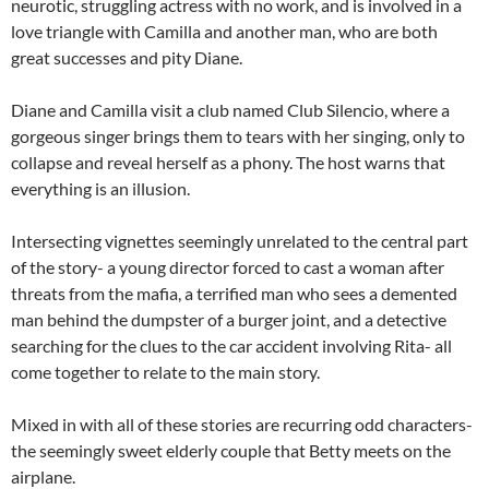
neurotic, struggling actress with no work, and is involved in a
love triangle with Camilla and another man, who are both
great successes and pity Diane.
Diane and Camilla visit a club named Club Silencio, where a
gorgeous singer brings them to tears with her singing, only to
collapse and reveal herself as a phony. The host warns that
everything is an illusion.
Intersecting vignettes seemingly unrelated to the central part
of the story- a young director forced to cast a woman after
threats from the mafia, a terrified man who sees a demented
man behind the dumpster of a burger joint, and a detective
searching for the clues to the car accident involving Rita- all
come together to relate to the main story.
Mixed in with all of these stories are recurring odd characters-
the seemingly sweet elderly couple that Betty meets on the
airplane.