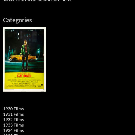
Categories
1930 Films
1931 Films
1932 Films
1933 Films
1934 Films