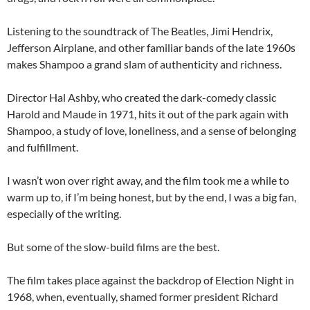
Listening to the soundtrack of The Beatles, Jimi Hendrix,
Jefferson Airplane, and other familiar bands of the late 1960s
makes Shampoo a grand slam of authenticity and richness.
Director Hal Ashby, who created the dark-comedy classic
Harold and Maude in 1971, hits it out of the park again with
Shampoo, a study of love, loneliness, and a sense of belonging
and fulfillment.
I wasn’t won over right away, and the film took me a while to
warm up to, if I’m being honest, but by the end, I was a big fan,
especially of the writing.
But some of the slow-build films are the best.
The film takes place against the backdrop of Election Night in
1968, when, eventually, shamed former president Richard