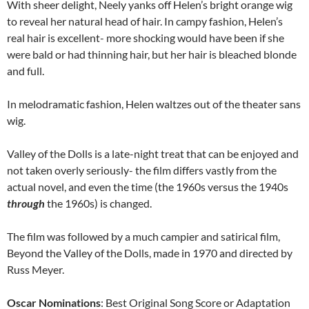
With sheer delight, Neely yanks off Helen’s bright orange wig
to reveal her natural head of hair. In campy fashion, Helen’s
real hair is excellent- more shocking would have been if she
were bald or had thinning hair, but her hair is bleached blonde
and full.
In melodramatic fashion, Helen waltzes out of the theater sans
wig.
Valley of the Dolls is a late-night treat that can be enjoyed and
not taken overly seriously- the film differs vastly from the
actual novel, and even the time (the 1960s versus the 1940s
through
the 1960s) is changed.
The film was followed by a much campier and satirical film,
Beyond the Valley of the Dolls, made in 1970 and directed by
Russ Meyer.
Oscar Nominations
: Best Original Song Score or Adaptation