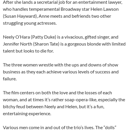
After she lands a secretarial job for an entertainment lawyer,
who handles temperamental Broadway star Helen Lawson
(Susan Hayward), Anne meets and befriends two other
struggling young actresses.
Neely O’Hara (Patty Duke) is a vivacious, gifted singer, and
Jennifer North (Sharon Tate) is a gorgeous blonde with limited
talent but looks to die for.
The three women wrestle with the ups and downs of show
business as they each achieve various levels of success and
failure.
The film centers on both the love and the losses of each
woman, and at times it’s rather soap-opera-like, especially the
bitchy feud between Neely and Helen, but it’s a fun,
entertaining experience.
Various men come in and out of the trio’s lives. The “dolls”