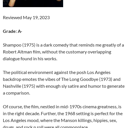
Reviewed May 19, 2023
Grade: A-
Shampoo (1975) is a dark comedy that reminds me greatly of a
Robert Altman film, without the customary overlapping
dialogue found in his works.
The political environment against the posh Los Angeles
backdrop emotes the vibes of The Long Goodbye (1973) and
Nashville (1975) with enough sly satire and humor to generate
a comparison.
Of course, the film, nestled in mid-1970s cinema greatness, is
in the right decade. Further, the 1968 setting is perfect for the
Los Angeles mood, where the Manson killings, hippies, sex,
drugs, and rock n roll were all commonplace.