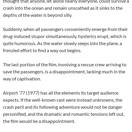
thought that anyone, let alone nearly everyone, could survive a
crash into the ocean and remain unscathed as it sinks to the
depths of the water is beyond silly.
Suddenly, when all passengers conveniently emerge from their
drug-induced stupor simultaneously, hysterics erupt, which is
quite humorous. As the water slowly seeps into the plane, a
frenzied effort to find a way out begins.
The last portion of the film, involving a rescue crew arriving to
save the passengers, is a disappointment, lacking much in the
way of captivation.
Airport ’77 (1977) has all the elements its target audience
expects. If the well-known cast were instead unknowns, the
crash peril and its following adventure would not be danger
personified, and the dramatic and romantic tensions left out,
the film would be a disappointment.