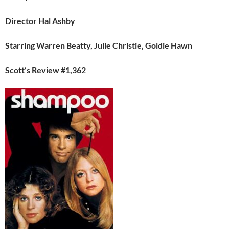
Director Hal Ashby
Starring Warren Beatty, Julie Christie, Goldie Hawn
Scott’s Review #1,362