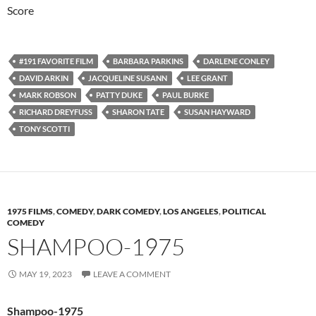
Score
#191 FAVORITE FILM
BARBARA PARKINS
DARLENE CONLEY
DAVID ARKIN
JACQUELINE SUSANN
LEE GRANT
MARK ROBSON
PATTY DUKE
PAUL BURKE
RICHARD DREYFUSS
SHARON TATE
SUSAN HAYWARD
TONY SCOTTI
1975 FILMS
,
COMEDY
,
DARK COMEDY
,
LOS ANGELES
,
POLITICAL
COMEDY
SHAMPOO-1975
MAY 19, 2023
LEAVE A COMMENT
Shampoo-1975