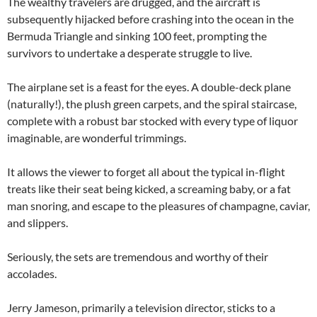
The wealthy travelers are drugged, and the aircraft is
subsequently hijacked before crashing into the ocean in the
Bermuda Triangle and sinking 100 feet, prompting the
survivors to undertake a desperate struggle to live.
The airplane set is a feast for the eyes. A double-deck plane
(naturally!), the plush green carpets, and the spiral staircase,
complete with a robust bar stocked with every type of liquor
imaginable, are wonderful trimmings.
It allows the viewer to forget all about the typical in-flight
treats like their seat being kicked, a screaming baby, or a fat
man snoring, and escape to the pleasures of champagne, caviar,
and slippers.
Seriously, the sets are tremendous and worthy of their
accolades.
Jerry Jameson, primarily a television director, sticks to a