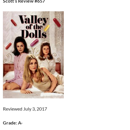
Scott’s Review #657
Reviewed July 3, 2017
Grade: A-