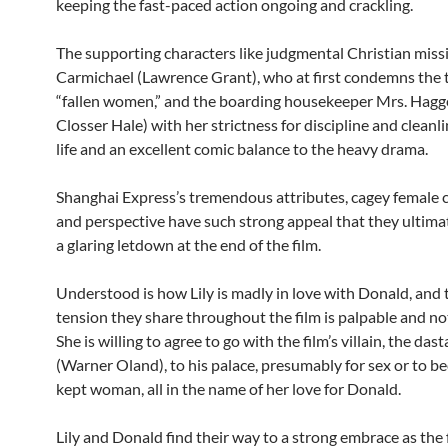
keeping the fast-paced action ongoing and crackling.
The supporting characters like judgmental Christian miss
Carmichael (Lawrence Grant), who at first condemns the 
“fallen women,” and the boarding housekeeper Mrs. Hagg
Closser Hale) with her strictness for discipline and cleanl
life and an excellent comic balance to the heavy drama.
Shanghai Express’s tremendous attributes, cagey female c
and perspective have such strong appeal that they ultimat
a glaring letdown at the end of the film.
Understood is how Lily is madly in love with Donald, and 
tension they share throughout the film is palpable and no
She is willing to agree to go with the film’s villain, the da
(Warner Oland), to his palace, presumably for sex or to b
kept woman, all in the name of her love for Donald.
Lily and Donald find their way to a strong embrace as the 