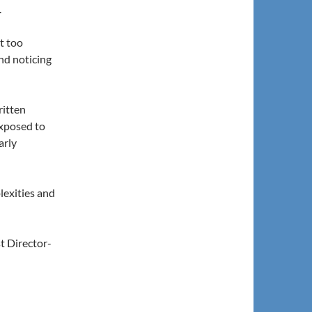
.
ot too
nd noticing
ritten
exposed to
arly
lexities and
t Director-