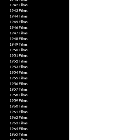
1942 Films
1943 Films
1944 Films
1945 Films
1946 Films
1947 Films
1948 Films
1949 Films
1950 Films
1951 Films
1952 Films
1953 Films
1954 Films
1955 Films
1956 Films
1957 Films
1958 Films
1959 Films
1960 Films
1961 Films
1962 Films
1963 Films
1964 Films
1965 Films
1966 Films