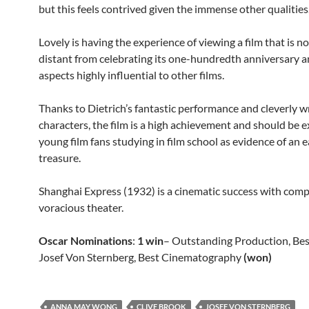
but this feels contrived given the immense other qualities
Lovely is having the experience of viewing a film that is n
distant from celebrating its one-hundredth anniversary a
aspects highly influential to other films.
Thanks to Dietrich’s fantastic performance and cleverly w
characters, the film is a high achievement and should be 
young film fans studying in film school as evidence of an e
treasure.
Shanghai Express (1932) is a cinematic success with comp
voracious theater.
Oscar Nominations
:
1 win
– Outstanding Production, Bes
Josef Von Sternberg, Best Cinematography
(won)
ANNA MAY WONG
CLIVE BROOK
JOSEF VON STERNBERG