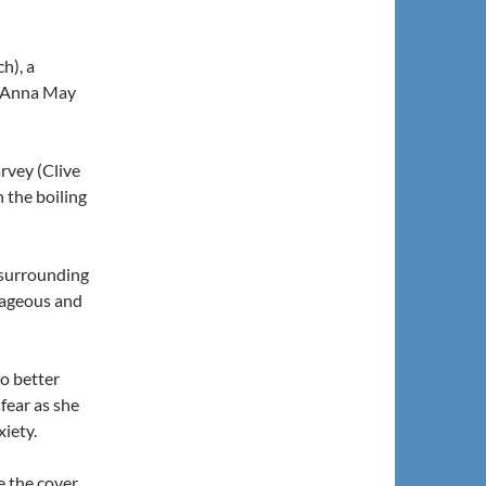
h), a
 (Anna May
rvey (Clive
 the boiling
 surrounding
rageous and
o better
fear as she
xiety.
e the cover