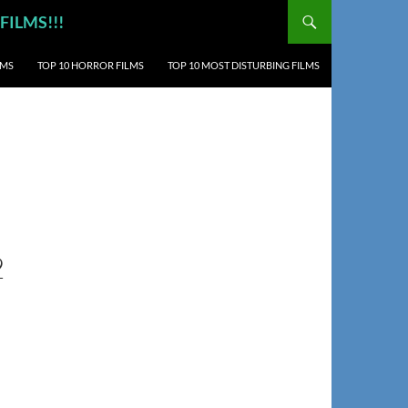
 FILMS!!!
LMS
TOP 10 HORROR FILMS
TOP 10 MOST DISTURBING FILMS
2