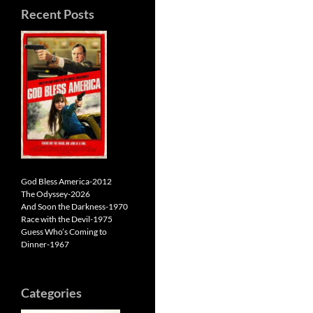
Recent Posts
God Bless America-2012
The Odyssey-2026
And Soon the Darkness-1970
Race with the Devil-1975
Guess Who’s Coming to
Dinner-1967
Categories