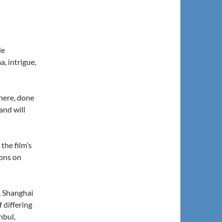
le
, intrigue,
there, done
 and will
the film’s
ions on
, Shanghai
f differing
nbul,