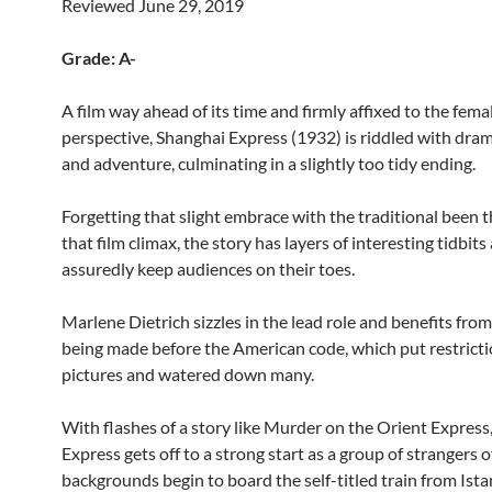
Reviewed June 29, 2019
Grade: A-
A film way ahead of its time and firmly affixed to the fema
perspective, Shanghai Express (1932) is riddled with drama
and adventure, culminating in a slightly too tidy ending.
Forgetting that slight embrace with the traditional been 
that film climax, the story has layers of interesting tidbits
assuredly keep audiences on their toes.
Marlene Dietrich sizzles in the lead role and benefits from 
being made before the American code, which put restrict
pictures and watered down many.
With flashes of a story like Murder on the Orient Express
Express gets off to a strong start as a group of strangers o
backgrounds begin to board the self-titled train from Ista