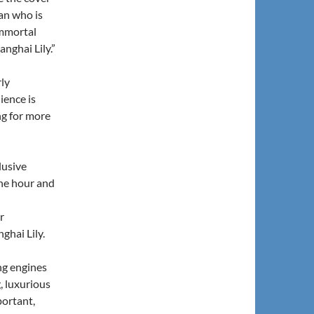
an who is
immortal
nghai Lily.”
ly
ience is
ng for more
lusive
one hour and
r
ghai Lily.
ng engines
, luxurious
portant,