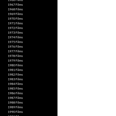
1967 Films
1968 Films
1969 Films
1970 Films
1971 Films
1972 Films
1973 Films
1974 Films
1975 Films
1976 Films
1977 Films
1978 Films
1979 Films
1980 Films
1981 Films
1982 Films
1983 Films
1984 Films
1985 Films
1986 Films
1987 Films
1988 Films
1989 Films
1990 Films