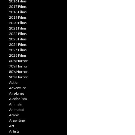
2016 Films
2017 Films
2018 Films
2019 Films
2020 Films
2021 Films
2022 Films
2023 Films
2024 Films
2025 Films
2026 Films
60's Horror
70's Horror
80's Horror
90's Horror
Action
Adventure
Airplanes
Alcoholism
Animals
Animated
Arabic
Argentine
Art
Artists