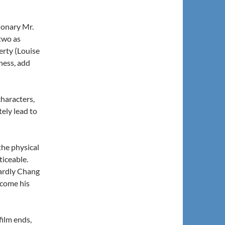
ionary Mr.
two as
erty (Louise
iness, add
haracters,
ely lead to
the physical
ticeable.
stardly Chang
ecome his
film ends,