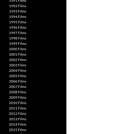
1991 Films
1992 Films
1993 Films
1994 Films
1995 Films
1996 Films
1997 Films
1998 Films
1999 Films
2000 Films
2001 Films
2002 Films
2003 Films
2004 Films
2005 Films
2006 Films
2007 Films
2008 Films
2009 Films
2010 Films
2011 Films
2012 Films
2013 Films
2014 Films
2015 Films