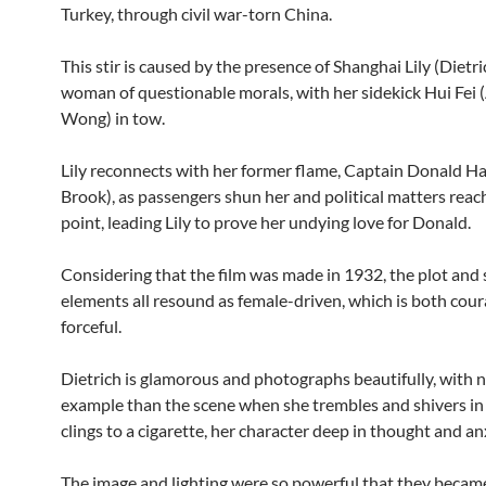
Turkey, through civil war-torn China.
This stir is caused by the presence of Shanghai Lily (Dietric
woman of questionable morals, with her sidekick Hui Fei
Wong) in tow.
Lily reconnects with her former flame, Captain Donald Ha
Brook), as passengers shun her and political matters reach
point, leading Lily to prove her undying love for Donald.
Considering that the film was made in 1932, the plot and
elements all resound as female-driven, which is both cou
forceful.
Dietrich is glamorous and photographs beautifully, with n
example than the scene when she trembles and shivers in 
clings to a cigarette, her character deep in thought and an
The image and lighting were so powerful that they becam