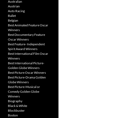
Australian
Austrian
Auto Racing
Ballet
Belgian
Best Animated Feature Oscar
Winners
Best Documentary Feature
Oscar Winners
Best Feature- Independent
Spirit Award Winners
Best International Film Oscar
Winners
Best International Picture-
Golden Globe Winners
Best Picture Oscar Winners
Best Picture-Drama Golden
Globe Winners
Best Picture-Musical or
Comedy Golden Globe
Winners
Biography
Black & White
Blockbuster
Boston