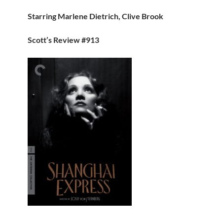
Starring Marlene Dietrich, Clive Brook
Scott’s Review #913