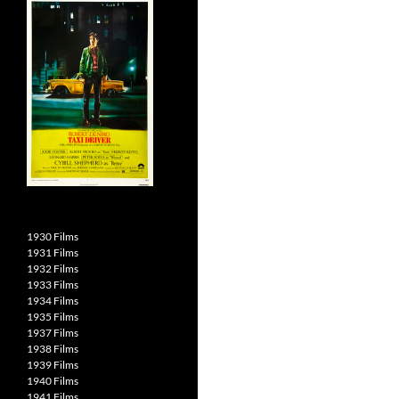
1930 Films
1931 Films
1932 Films
1933 Films
1934 Films
1935 Films
1937 Films
1938 Films
1939 Films
1940 Films
1941 Films