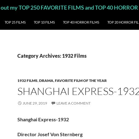
eck out my TOP 250 FAVORITE FILMS and TOP 40 HORROR
TOP 25 FILMS
TOP 10 FILMS
TOP 40 HORROR FILMS
TOP 20 HORROR FI
Category Archives: 1932 Films
1932 FILMS
,
DRAMA
,
FAVORITE FILM OF THE YEAR
SHANGHAI EXPRESS-193
JUNE 29, 2019
LEAVE A COMMENT
Shanghai Express-1932
Director Josef Von Sternberg