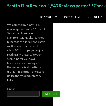
Skip
Search
Scott's Film Reviews-1,543 Reviews posted!!! Ch
to
content
TOP 250 FILMS
TOP 100 FILMS
TOP 50 FILMS
Welcome to my blog!1,543
reviews posted so far! I'm Scott
Segrell and I reside in
Stamford, CT. My site features
hundreds of film reviews I have
written since I launched the
site in 2014. I hope you enjoy
reading my latest reviews or
searching for your own
favorites to see if we agree.
Please see my featured films of
the month, and don't forget to
utilize the tags and category
links.
Search
SEARCH