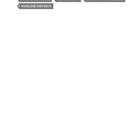
MARLENE DIETRICH