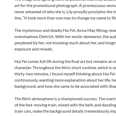
art for the promotional photograph. A promiscuous wom
never ashamed of who she is, Lily proudly proclaims the 
line, “It took more than one man to change my name to Sha
The mysterious and deadly Hui Fei, Anna May Wong, near
overshadows Dietrich. With her exotic demeanor, the aud
perplexed by her, not knowing much about her, and longi
exposure and reveals.
Hui Fei comes full tilt during the final act but remains an e
character. Throughout the film’s short runtime, which is 
thirty-two minutes, I found myself thinking about Hui Fei
continuously, wanting more explanation about her life, he
background, and how she came to be associated with Shan
The film’s atmosphere is a championed success. The roari
of the fast-moving train, mixed with the bells and dazzling
train cars, make the background details tremendously im