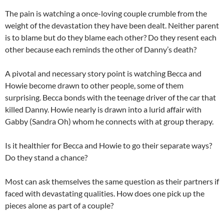
The pain is watching a once-loving couple crumble from the
weight of the devastation they have been dealt. Neither parent
is to blame but do they blame each other? Do they resent each
other because each reminds the other of Danny’s death?
A pivotal and necessary story point is watching Becca and
Howie become drawn to other people, some of them
surprising. Becca bonds with the teenage driver of the car that
killed Danny. Howie nearly is drawn into a lurid affair with
Gabby (Sandra Oh) whom he connects with at group therapy.
Is it healthier for Becca and Howie to go their separate ways?
Do they stand a chance?
Most can ask themselves the same question as their partners if
faced with devastating qualities. How does one pick up the
pieces alone as part of a couple?