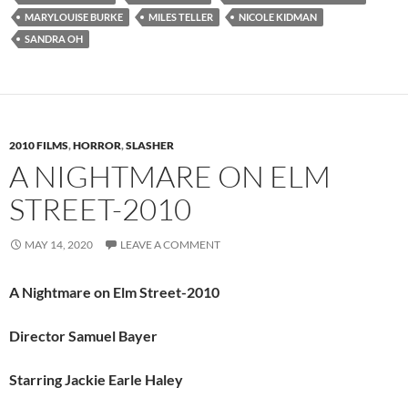
MARYLOUISE BURKE
MILES TELLER
NICOLE KIDMAN
SANDRA OH
2010 FILMS
,
HORROR
,
SLASHER
A NIGHTMARE ON ELM
STREET-2010
MAY 14, 2020
LEAVE A COMMENT
A Nightmare on Elm Street-2010
Director Samuel Bayer
Starring Jackie Earle Haley