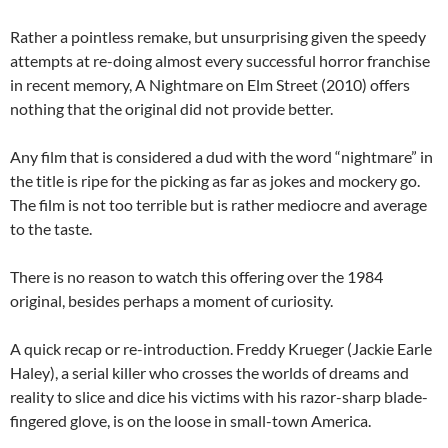
Rather a pointless remake, but unsurprising given the speedy
attempts at re-doing almost every successful horror franchise
in recent memory, A Nightmare on Elm Street (2010) offers
nothing that the original did not provide better.
Any film that is considered a dud with the word “nightmare” in
the title is ripe for the picking as far as jokes and mockery go.
The film is not too terrible but is rather mediocre and average
to the taste.
There is no reason to watch this offering over the 1984
original, besides perhaps a moment of curiosity.
A quick recap or re-introduction. Freddy Krueger (Jackie Earle
Haley), a serial killer who crosses the worlds of dreams and
reality to slice and dice his victims with his razor-sharp blade-
fingered glove, is on the loose in small-town America.