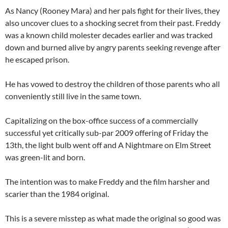
As Nancy (Rooney Mara) and her pals fight for their lives, they
also uncover clues to a shocking secret from their past. Freddy
was a known child molester decades earlier and was tracked
down and burned alive by angry parents seeking revenge after
he escaped prison.
He has vowed to destroy the children of those parents who all
conveniently still live in the same town.
Capitalizing on the box-office success of a commercially
successful yet critically sub-par 2009 offering of Friday the
13th, the light bulb went off and A Nightmare on Elm Street
was green-lit and born.
The intention was to make Freddy and the film harsher and
scarier than the 1984 original.
This is a severe misstep as what made the original so good was