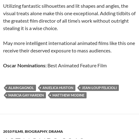
Utilizing fantastic silhouettes and lit shapes and angles, the
visual treats alone make this one exceptional. Adding tidbits of
the greatest film director of all time’s work without outright
stealing it is a wise choice.
May more intelligent international animated films like this one
receive their deserved exposure to mass audiences.
Oscar Nominations:
Best Animated Feature Film
ALAIN GAGNOL
ANJELICA HUSTON
JEAN-LOUP FELICIOLI
MARCIA GAY HARDEN
MATTHEW MODINE
2010 FILMS
,
BIOGRAPHY
,
DRAMA