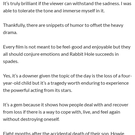
It’s truly brilliant if the viewer can withstand the sadness. I was
able to tolerate the tone and immerse myself in it.
Thankfully, there are snippets of humor to offset the heavy
drama.
Every film is not meant to be feel-good and enjoyable but they
all should conjure emotions and Rabbit Hole succeeds in
spades.
Yes, it’s a downer given the topic of the day is the loss of a four-
year-old child but it’s a tragedy worth enduring to experience
the powerful acting from its stars.
It’s a gem because it shows how people deal with and recover
from loss if there is a way to cope with, live, and feel again
without destroying oneself.
Eight months after the accidental death of their son, Howie