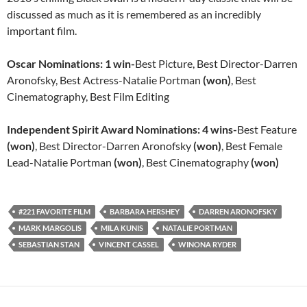
discussed as much as it is remembered as an incredibly
important film.
Oscar Nominations:
1 win-
Best Picture, Best Director-Darren
Aronofsky, Best Actress-Natalie Portman
(won)
, Best
Cinematography, Best Film Editing
Independent Spirit Award Nominations: 4 wins-
Best Feature
(won)
, Best Director-Darren Aronofsky
(won)
, Best Female
Lead-Natalie Portman
(won)
, Best Cinematography
(won)
#221 FAVORITE FILM
BARBARA HERSHEY
DARREN ARONOFSKY
MARK MARGOLIS
MILA KUNIS
NATALIE PORTMAN
SEBASTIAN STAN
VINCENT CASSEL
WINONA RYDER