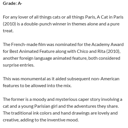
Grade: A-
For any lover of all things cats or all things Paris, A Cat in Paris
(2010) is a double-punch winner in themes alone and a pure
treat.
The French-made film was nominated for the Academy Award
for Best Animated Feature along with Chico and Rita (2010),
another foreign language animated feature, both considered
surprise entries.
This was monumental as it aided subsequent non-American
features to be allowed into the mix.
The former is a moody and mysterious caper story involving a
cat and a young Parisian girl and the adventures they share.
The traditional ink colors and hand drawings are lovely and
creative, adding to the inventive mood.