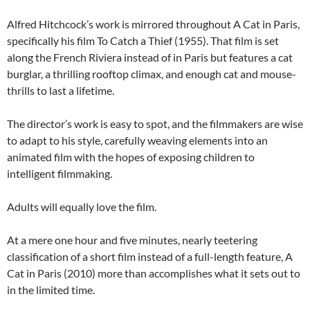
Alfred Hitchcock’s work is mirrored throughout A Cat in Paris,
specifically his film To Catch a Thief (1955). That film is set
along the French Riviera instead of in Paris but features a cat
burglar, a thrilling rooftop climax, and enough cat and mouse-
thrills to last a lifetime.
The director’s work is easy to spot, and the filmmakers are wise
to adapt to his style, carefully weaving elements into an
animated film with the hopes of exposing children to
intelligent filmmaking.
Adults will equally love the film.
At a mere one hour and five minutes, nearly teetering
classification of a short film instead of a full-length feature, A
Cat in Paris (2010) more than accomplishes what it sets out to
in the limited time.