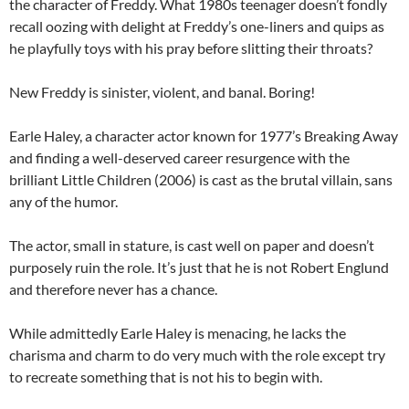
the character of Freddy. What 1980s teenager doesn’t fondly
recall oozing with delight at Freddy’s one-liners and quips as
he playfully toys with his pray before slitting their throats?
New Freddy is sinister, violent, and banal. Boring!
Earle Haley, a character actor known for 1977’s Breaking Away
and finding a well-deserved career resurgence with the
brilliant Little Children (2006) is cast as the brutal villain, sans
any of the humor.
The actor, small in stature, is cast well on paper and doesn’t
purposely ruin the role. It’s just that he is not Robert Englund
and therefore never has a chance.
While admittedly Earle Haley is menacing, he lacks the
charisma and charm to do very much with the role except try
to recreate something that is not his to begin with.