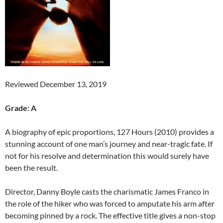
Reviewed December 13, 2019
Grade: A
A biography of epic proportions, 127 Hours (2010) provides a
stunning account of one man’s journey and near-tragic fate. If
not for his resolve and determination this would surely have
been the result.
Director, Danny Boyle casts the charismatic James Franco in
the role of the hiker who was forced to amputate his arm after
becoming pinned by a rock. The effective title gives a non-stop