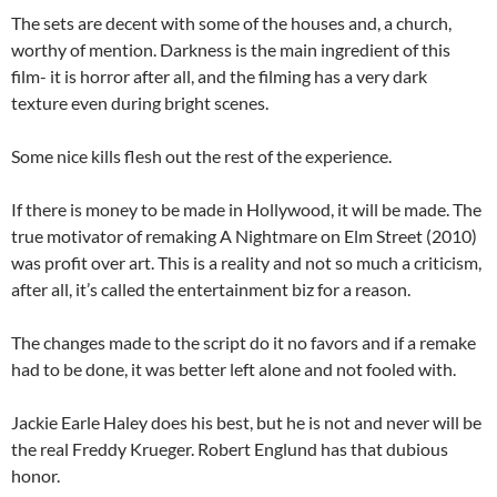
The sets are decent with some of the houses and, a church,
worthy of mention. Darkness is the main ingredient of this
film- it is horror after all, and the filming has a very dark
texture even during bright scenes.
Some nice kills flesh out the rest of the experience.
If there is money to be made in Hollywood, it will be made. The
true motivator of remaking A Nightmare on Elm Street (2010)
was profit over art. This is a reality and not so much a criticism,
after all, it’s called the entertainment biz for a reason.
The changes made to the script do it no favors and if a remake
had to be done, it was better left alone and not fooled with.
Jackie Earle Haley does his best, but he is not and never will be
the real Freddy Krueger. Robert Englund has that dubious
honor.