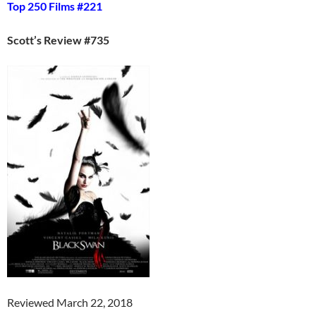
Top 250 Films #221
Scott’s Review #735
Reviewed March 22, 2018