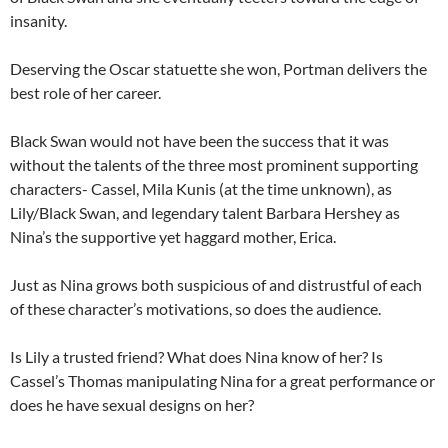
insanity.
Deserving the Oscar statuette she won, Portman delivers the
best role of her career.
Black Swan would not have been the success that it was
without the talents of the three most prominent supporting
characters- Cassel, Mila Kunis (at the time unknown), as
Lily/Black Swan, and legendary talent Barbara Hershey as
Nina’s the supportive yet haggard mother, Erica.
Just as Nina grows both suspicious of and distrustful of each
of these character’s motivations, so does the audience.
Is Lily a trusted friend? What does Nina know of her? Is
Cassel’s Thomas manipulating Nina for a great performance or
does he have sexual designs on her?