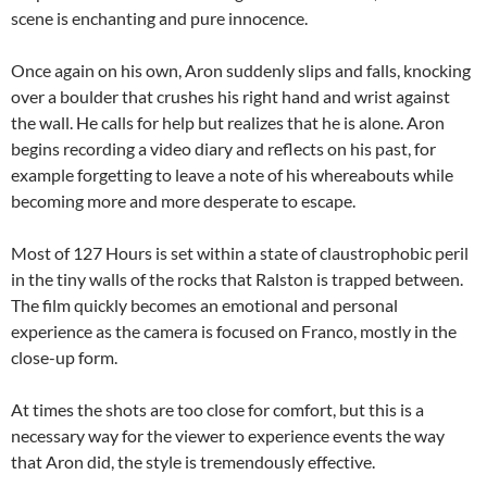
scene is enchanting and pure innocence.
Once again on his own, Aron suddenly slips and falls, knocking
over a boulder that crushes his right hand and wrist against
the wall. He calls for help but realizes that he is alone. Aron
begins recording a video diary and reflects on his past, for
example forgetting to leave a note of his whereabouts while
becoming more and more desperate to escape.
Most of 127 Hours is set within a state of claustrophobic peril
in the tiny walls of the rocks that Ralston is trapped between.
The film quickly becomes an emotional and personal
experience as the camera is focused on Franco, mostly in the
close-up form.
At times the shots are too close for comfort, but this is a
necessary way for the viewer to experience events the way
that Aron did, the style is tremendously effective.