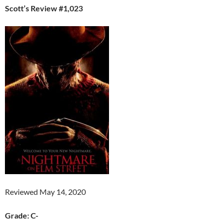
Scott’s Review #1,023
Reviewed May 14, 2020
Grade: C-