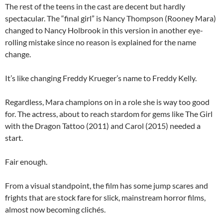
The rest of the teens in the cast are decent but hardly
spectacular. The “final girl” is Nancy Thompson (Rooney Mara)
changed to Nancy Holbrook in this version in another eye-
rolling mistake since no reason is explained for the name
change.
It’s like changing Freddy Krueger’s name to Freddy Kelly.
Regardless, Mara champions on in a role she is way too good
for. The actress, about to reach stardom for gems like The Girl
with the Dragon Tattoo (2011) and Carol (2015) needed a
start.
Fair enough.
From a visual standpoint, the film has some jump scares and
frights that are stock fare for slick, mainstream horror films,
almost now becoming clichés.