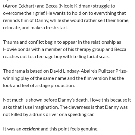
(Aaron Eckhart) and Becca (Nicole Kidman) struggle to
overcome their grief. He wants to hold on to everything that
reminds him of Danny, while she would rather sell their home,
relocate, and make a fresh start.
Trauma and conflict begin to appear in the relationship as
Howie bonds with a member of his therapy group and Becca
reaches out to a teenage boy with telling facial scars.
The drama is based on David Lindsay-Abaire’s Pulitzer Prize-
winning play of the same name and the film version has the
look and feel of a stage production.
Not much is shown before Danny’s death. I love this because it
asks that I use imagination. The cleverness is that Danny was
not killed by a drunk driver or a speeding car.
It was an
accident
and this point feels genuine.