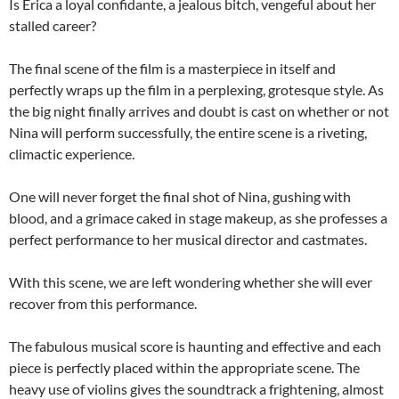
Is Erica a loyal confidante, a jealous bitch, vengeful about her
stalled career?
The final scene of the film is a masterpiece in itself and
perfectly wraps up the film in a perplexing, grotesque style. As
the big night finally arrives and doubt is cast on whether or not
Nina will perform successfully, the entire scene is a riveting,
climactic experience.
One will never forget the final shot of Nina, gushing with
blood, and a grimace caked in stage makeup, as she professes a
perfect performance to her musical director and castmates.
With this scene, we are left wondering whether she will ever
recover from this performance.
The fabulous musical score is haunting and effective and each
piece is perfectly placed within the appropriate scene. The
heavy use of violins gives the soundtrack a frightening, almost