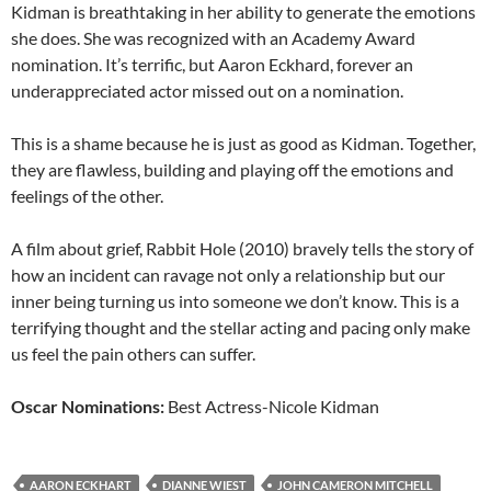
Kidman is breathtaking in her ability to generate the emotions
she does. She was recognized with an Academy Award
nomination. It’s terrific, but Aaron Eckhard, forever an
underappreciated actor missed out on a nomination.
This is a shame because he is just as good as Kidman. Together,
they are flawless, building and playing off the emotions and
feelings of the other.
A film about grief, Rabbit Hole (2010) bravely tells the story of
how an incident can ravage not only a relationship but our
inner being turning us into someone we don’t know. This is a
terrifying thought and the stellar acting and pacing only make
us feel the pain others can suffer.
Oscar Nominations:
Best Actress-Nicole Kidman
AARON ECKHART
DIANNE WIEST
JOHN CAMERON MITCHELL