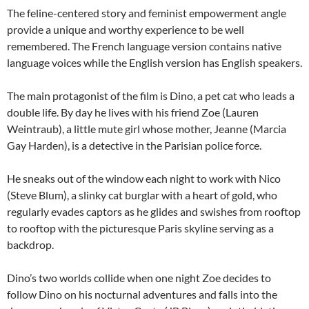
The feline-centered story and feminist empowerment angle
provide a unique and worthy experience to be well
remembered. The French language version contains native
language voices while the English version has English speakers.
The main protagonist of the film is Dino, a pet cat who leads a
double life. By day he lives with his friend Zoe (Lauren
Weintraub), a little mute girl whose mother, Jeanne (Marcia
Gay Harden), is a detective in the Parisian police force.
He sneaks out of the window each night to work with Nico
(Steve Blum), a slinky cat burglar with a heart of gold, who
regularly evades captors as he glides and swishes from rooftop
to rooftop with the picturesque Paris skyline serving as a
backdrop.
Dino’s two worlds collide when one night Zoe decides to
follow Dino on his nocturnal adventures and falls into the