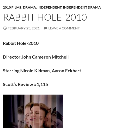
2010 FILMS
,
DRAMA
,
INDEPENDENT
,
INDEPENDENT DRAMA
RABBIT HOLE-2010
FEBRUARY 23, 2021
LEAVE A COMMENT
Rabbit Hole-2010
Director John Cameron Mitchell
Starring Nicole Kidman, Aaron Eckhart
Scott’s Review #1,115