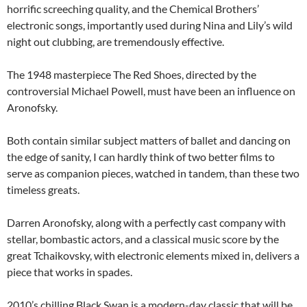
horrific screeching quality, and the Chemical Brothers’
electronic songs, importantly used during Nina and Lily’s wild
night out clubbing, are tremendously effective.
The 1948 masterpiece The Red Shoes, directed by the
controversial Michael Powell, must have been an influence on
Aronofsky.
Both contain similar subject matters of ballet and dancing on
the edge of sanity, I can hardly think of two better films to
serve as companion pieces, watched in tandem, than these two
timeless greats.
Darren Aronofsky, along with a perfectly cast company with
stellar, bombastic actors, and a classical music score by the
great Tchaikovsky, with electronic elements mixed in, delivers a
piece that works in spades.
2010’s chilling Black Swan is a modern-day classic that will be