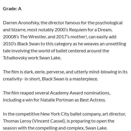
Grade: A
Darren Aronofsky, the director famous for the psychological
and bizarre, most notably 2000’s Requiem for a Dream,
20008’s The Wrestler, and 2017’s mother!, can easily add
2010’s Black Swan to this category as he weaves an unsettling
tale involving the world of ballet centered around the
Tchaikovsky work Swan Lake.
The film is dark, eerie, perverse, and utterly mind-blowing in its
creativity- in short, Black Swan is a masterpiece.
The film reaped several Academy Award nominations,
including a win for Natalie Portman as Best Actress.
In the competitive New York City ballet company, art director,
Thomas Leroy (Vincent Cassel), is preparing to open the
season with the compelling and complex, Swan Lake.