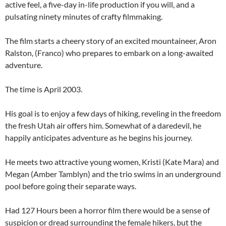
active feel, a five-day in-life production if you will, and a
pulsating ninety minutes of crafty filmmaking.
The film starts a cheery story of an excited mountaineer, Aron
Ralston, (Franco) who prepares to embark on a long-awaited
adventure.
The time is April 2003.
His goal is to enjoy a few days of hiking, reveling in the freedom
the fresh Utah air offers him. Somewhat of a daredevil, he
happily anticipates adventure as he begins his journey.
He meets two attractive young women, Kristi (Kate Mara) and
Megan (Amber Tamblyn) and the trio swims in an underground
pool before going their separate ways.
Had 127 Hours been a horror film there would be a sense of
suspicion or dread surrounding the female hikers, but the