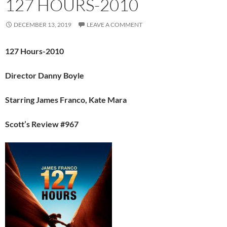
127 HOURS-2010
DECEMBER 13, 2019
LEAVE A COMMENT
127 Hours-2010
Director Danny Boyle
Starring James Franco, Kate Mara
Scott’s Review #967