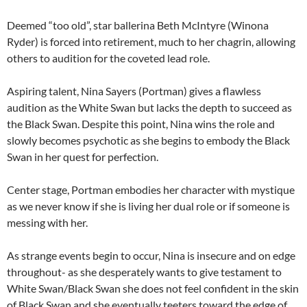
Deemed “too old”, star ballerina Beth McIntyre (Winona
Ryder) is forced into retirement, much to her chagrin, allowing
others to audition for the coveted lead role.
Aspiring talent, Nina Sayers (Portman) gives a flawless
audition as the White Swan but lacks the depth to succeed as
the Black Swan. Despite this point, Nina wins the role and
slowly becomes psychotic as she begins to embody the Black
Swan in her quest for perfection.
Center stage, Portman embodies her character with mystique
as we never know if she is living her dual role or if someone is
messing with her.
As strange events begin to occur, Nina is insecure and on edge
throughout- as she desperately wants to give testament to
White Swan/Black Swan she does not feel confident in the skin
of Black Swan and she eventually teeters toward the edge of