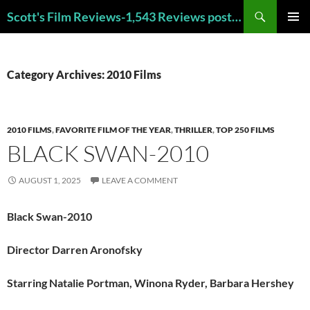
Skip
Search
Scott's Film Reviews-1,543 Reviews posted!!! Check out my TOP 250 FAVORITE FILMS and TOP 40 HORROR FILMS!!!
to
PRIMAR
content
MENU
Category Archives: 2010 Films
2010 FILMS
,
FAVORITE FILM OF THE YEAR
,
THRILLER
,
TOP 250 FILMS
BLACK SWAN-2010
AUGUST 1, 2025
LEAVE A COMMENT
Black Swan-2010
Director Darren Aronofsky
Starring Natalie Portman, Winona Ryder, Barbara Hershey