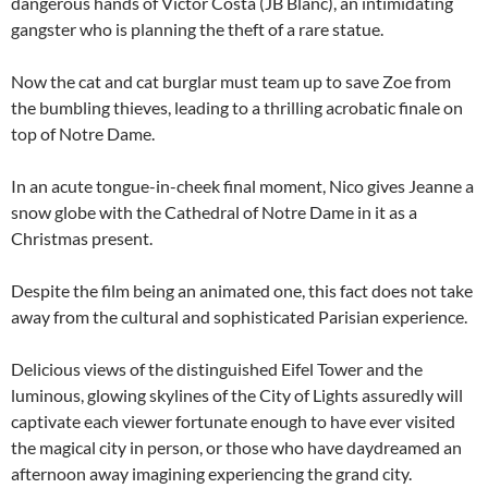
dangerous hands of Victor Costa (JB Blanc), an intimidating
gangster who is planning the theft of a rare statue.
Now the cat and cat burglar must team up to save Zoe from
the bumbling thieves, leading to a thrilling acrobatic finale on
top of Notre Dame.
In an acute tongue-in-cheek final moment, Nico gives Jeanne a
snow globe with the Cathedral of Notre Dame in it as a
Christmas present.
Despite the film being an animated one, this fact does not take
away from the cultural and sophisticated Parisian experience.
Delicious views of the distinguished Eifel Tower and the
luminous, glowing skylines of the City of Lights assuredly will
captivate each viewer fortunate enough to have ever visited
the magical city in person, or those who have daydreamed an
afternoon away imagining experiencing the grand city.