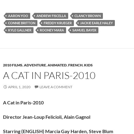
AARON YOO
ANDREW FISCELLA
CLANCY BROWN
CONNIE BRITTON
FREDDY KRUEGER
JACKIE EARLE HALEY
KYLE GALLNER
ROONEY MARA
SAMUEL BAYER
2010 FILMS
,
ADVENTURE
,
ANIMATED
,
FRENCH
,
KIDS
A CAT IN PARIS-2010
APRIL 1, 2020
LEAVE A COMMENT
A Cat in Paris-2010
Director Jean-Loup Felicioli, Alain Gagnol
Starring (ENGLISH) Marcia Gay Harden, Steve Blum