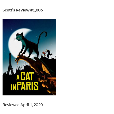
Scott’s Review #1,006
Reviewed April 1, 2020