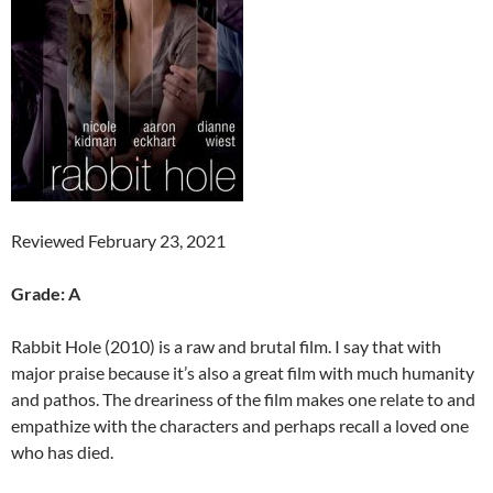
Reviewed February 23, 2021
Grade: A
Rabbit Hole (2010) is a raw and brutal film. I say that with
major praise because it’s also a great film with much humanity
and pathos. The dreariness of the film makes one relate to and
empathize with the characters and perhaps recall a loved one
who has died.