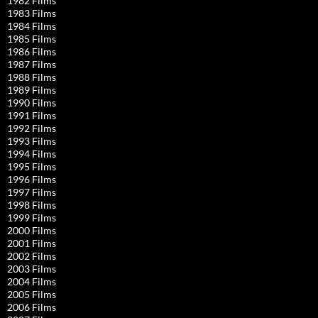
1982 Films
1983 Films
1984 Films
1985 Films
1986 Films
1987 Films
1988 Films
1989 Films
1990 Films
1991 Films
1992 Films
1993 Films
1994 Films
1995 Films
1996 Films
1997 Films
1998 Films
1999 Films
2000 Films
2001 Films
2002 Films
2003 Films
2004 Films
2005 Films
2006 Films