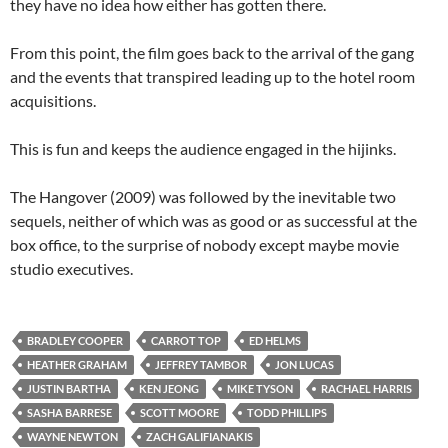
they have no idea how either has gotten there.
From this point, the film goes back to the arrival of the gang
and the events that transpired leading up to the hotel room
acquisitions.
This is fun and keeps the audience engaged in the hijinks.
The Hangover (2009) was followed by the inevitable two
sequels, neither of which was as good or as successful at the
box office, to the surprise of nobody except maybe movie
studio executives.
BRADLEY COOPER
CARROT TOP
ED HELMS
HEATHER GRAHAM
JEFFREY TAMBOR
JON LUCAS
JUSTIN BARTHA
KEN JEONG
MIKE TYSON
RACHAEL HARRIS
SASHA BARRESE
SCOTT MOORE
TODD PHILLIPS
WAYNE NEWTON
ZACH GALIFIANAKIS