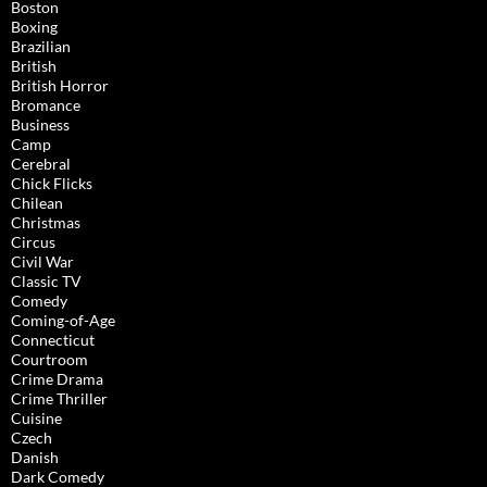
Boston
Boxing
Brazilian
British
British Horror
Bromance
Business
Camp
Cerebral
Chick Flicks
Chilean
Christmas
Circus
Civil War
Classic TV
Comedy
Coming-of-Age
Connecticut
Courtroom
Crime Drama
Crime Thriller
Cuisine
Czech
Danish
Dark Comedy