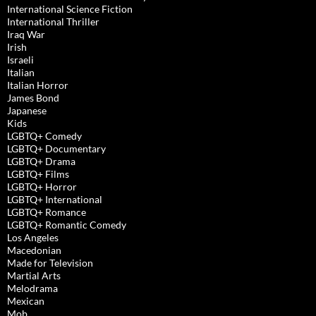
International Science Fiction
International Thriller
Iraq War
Irish
Israeli
Italian
Italian Horror
James Bond
Japanese
Kids
LGBTQ+ Comedy
LGBTQ+ Documentary
LGBTQ+ Drama
LGBTQ+ Films
LGBTQ+ Horror
LGBTQ+ International
LGBTQ+ Romance
LGBTQ+ Romantic Comedy
Los Angeles
Macedonian
Made for Television
Martial Arts
Melodrama
Mexican
Mob