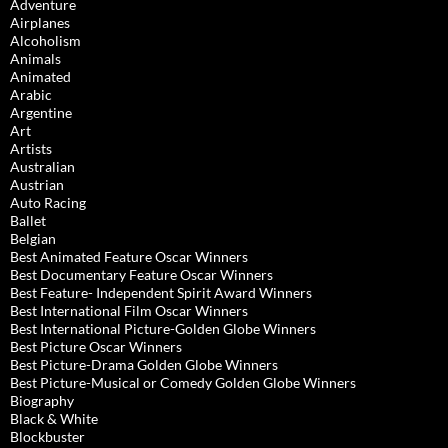
Adventure
Airplanes
Alcoholism
Animals
Animated
Arabic
Argentine
Art
Artists
Australian
Austrian
Auto Racing
Ballet
Belgian
Best Animated Feature Oscar Winners
Best Documentary Feature Oscar Winners
Best Feature- Independent Spirit Award Winners
Best International Film Oscar Winners
Best International Picture-Golden Globe Winners
Best Picture Oscar Winners
Best Picture-Drama Golden Globe Winners
Best Picture-Musical or Comedy Golden Globe Winners
Biography
Black & White
Blockbuster