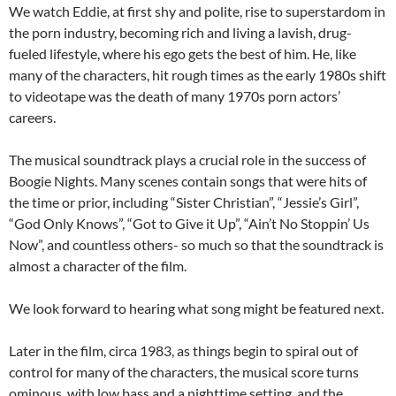
We watch Eddie, at first shy and polite, rise to superstardom in
the porn industry, becoming rich and living a lavish, drug-
fueled lifestyle, where his ego gets the best of him. He, like
many of the characters, hit rough times as the early 1980s shift
to videotape was the death of many 1970s porn actors’
careers.
The musical soundtrack plays a crucial role in the success of
Boogie Nights. Many scenes contain songs that were hits of
the time or prior, including “Sister Christian”, “Jessie’s Girl”,
“God Only Knows”, “Got to Give it Up”, “Ain’t No Stoppin’ Us
Now”, and countless others- so much so that the soundtrack is
almost a character of the film.
We look forward to hearing what song might be featured next.
Later in the film, circa 1983, as things begin to spiral out of
control for many of the characters, the musical score turns
ominous, with low bass and a nighttime setting, and the