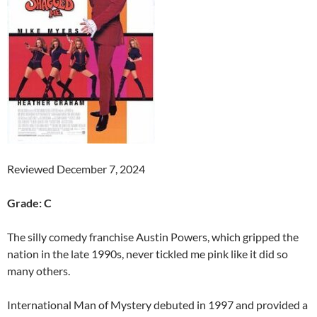
Reviewed December 7, 2024
Grade: C
The silly comedy franchise Austin Powers, which gripped the
nation in the late 1990s, never tickled me pink like it did so
many others.
International Man of Mystery debuted in 1997 and provided a