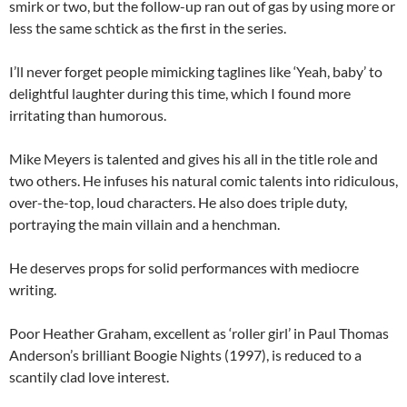
smirk or two, but the follow-up ran out of gas by using more or
less the same schtick as the first in the series.
I’ll never forget people mimicking taglines like ‘Yeah, baby’ to
delightful laughter during this time, which I found more
irritating than humorous.
Mike Meyers is talented and gives his all in the title role and
two others. He infuses his natural comic talents into ridiculous,
over-the-top, loud characters. He also does triple duty,
portraying the main villain and a henchman.
He deserves props for solid performances with mediocre
writing.
Poor Heather Graham, excellent as ‘roller girl’ in Paul Thomas
Anderson’s brilliant Boogie Nights (1997), is reduced to a
scantily clad love interest.