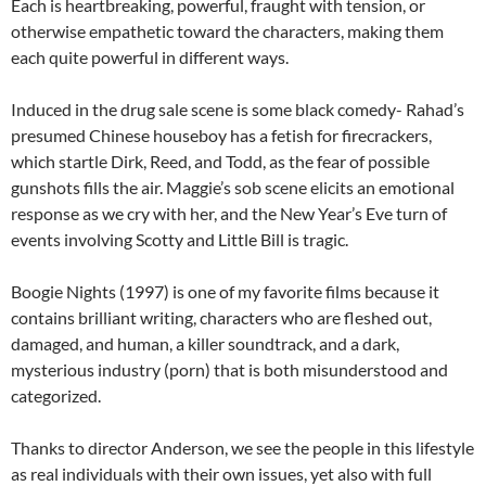
Each is heartbreaking, powerful, fraught with tension, or
otherwise empathetic toward the characters, making them
each quite powerful in different ways.
Induced in the drug sale scene is some black comedy- Rahad’s
presumed Chinese houseboy has a fetish for firecrackers,
which startle Dirk, Reed, and Todd, as the fear of possible
gunshots fills the air. Maggie’s sob scene elicits an emotional
response as we cry with her, and the New Year’s Eve turn of
events involving Scotty and Little Bill is tragic.
Boogie Nights (1997) is one of my favorite films because it
contains brilliant writing, characters who are fleshed out,
damaged, and human, a killer soundtrack, and a dark,
mysterious industry (porn) that is both misunderstood and
categorized.
Thanks to director Anderson, we see the people in this lifestyle
as real individuals with their own issues, yet also with full