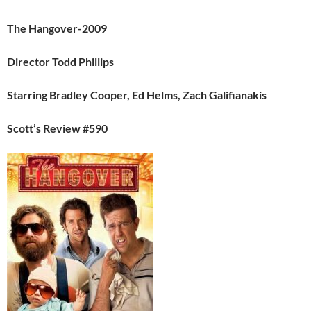
The Hangover-2009
Director Todd Phillips
Starring Bradley Cooper, Ed Helms, Zach Galifianakis
Scott’s Review #590