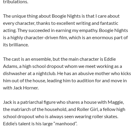
tribulations.
The unique thing about Boogie Nights is that I care about
every character, thanks to excellent writing and fantastic
acting. They succeeded in earning my empathy. Boogie Nights
is a highly character-driven film, which is an enormous part of
its brilliance.
The cast is an ensemble, but the main character is Eddie
Adams, a high school dropout whom we meet working as a
dishwasher at a nightclub. He has an abusive mother who kicks
him out of the house, leading him to audition for and move in
with Jack Horner.
Jack is a patriarchal figure who shares a house with Maggie,
the matriarch of the household, and Roller Girl, a fellow high
school dropout who is always seen wearing roller skates.
Eddie’s talent is his large “manhood”.