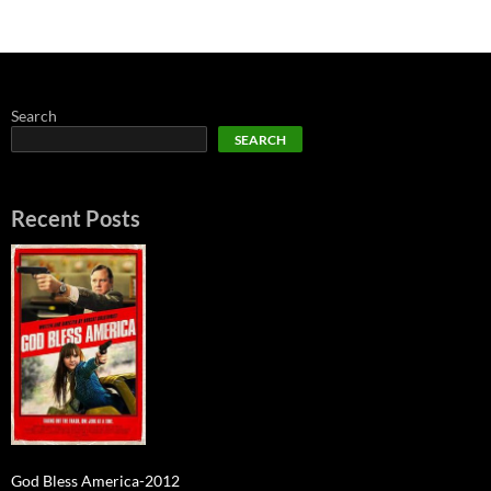
Search
SEARCH
Recent Posts
God Bless America-2012