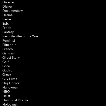
Disaster
Disney
Documentary
Drama
Easter
Epic
Erotic
Fantasy
Favorite Film of the Year
Feminist
Film noir
French
German
Ghost Story
Golf
Gore
Gothic
Greek
Guy Films
Hag Horror
Halloween
HBO
Heist
Historical Drama
Holocaust