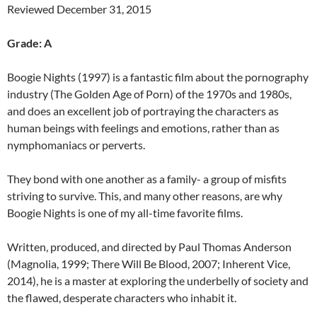
Reviewed December 31, 2015
Grade: A
Boogie Nights (1997) is a fantastic film about the pornography
industry (The Golden Age of Porn) of the 1970s and 1980s,
and does an excellent job of portraying the characters as
human beings with feelings and emotions, rather than as
nymphomaniacs or perverts.
They bond with one another as a family- a group of misfits
striving to survive. This, and many other reasons, are why
Boogie Nights is one of my all-time favorite films.
Written, produced, and directed by Paul Thomas Anderson
(Magnolia, 1999; There Will Be Blood, 2007; Inherent Vice,
2014), he is a master at exploring the underbelly of society and
the flawed, desperate characters who inhabit it.