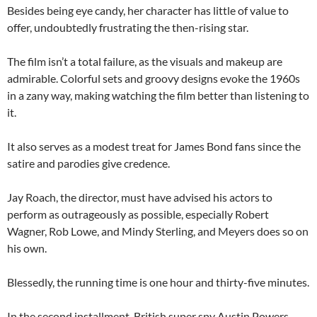
Besides being eye candy, her character has little of value to
offer, undoubtedly frustrating the then-rising star.
The film isn’t a total failure, as the visuals and makeup are
admirable. Colorful sets and groovy designs evoke the 1960s
in a zany way, making watching the film better than listening to
it.
It also serves as a modest treat for James Bond fans since the
satire and parodies give credence.
Jay Roach, the director, must have advised his actors to
perform as outrageously as possible, especially Robert
Wagner, Rob Lowe, and Mindy Sterling, and Meyers does so on
his own.
Blessedly, the running time is one hour and thirty-five minutes.
In the second installment, British super spy Austin Powers