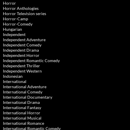
Horror
Horror Anthologies
Horror Television series
Horror-Camp
Horror-Comedy
Hungarian
Independent
Independent Adventure
Independent Comedy
Independent Drama
Independent Horror
Independent Romantic Comedy
Independent Thriller
Independent Western
Indonesian
International
International Adventure
International Comedy
International Documentary
International Drama
International Fantasy
International Horror
International Musical
International Romance
International Romantic Comedy