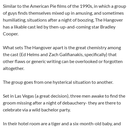
Similar to the American Pie films of the 1990s, in which a group
of guys finds themselves mixed up in amusing, and sometimes
humiliating, situations after a night of boozing, The Hangover
has a likable cast led by then-up-and-coming star Bradley
Cooper.
What sets The Hangover apart is the great chemistry among
the cast (Ed Helms and Zach Galifianakis, specifically) that
other flaws or generic writing can be overlooked or forgotten
altogether.
The group goes from one hysterical situation to another.
Set in Las Vegas (a great decision), three men awake to find the
groom missing after a night of debauchery- they are there to
celebrate via a wild bachelor party.
In their hotel room are a tiger and a six-month-old baby, and