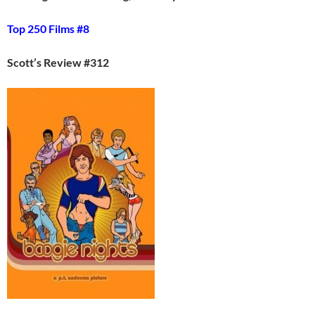
Top 250 Films #8
Scott’s Review #312