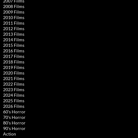
2007 Films
2008 Films
2009 Films
2010 Films
2011 Films
2012 Films
2013 Films
2014 Films
2015 Films
2016 Films
2017 Films
2018 Films
2019 Films
2020 Films
2021 Films
2022 Films
2023 Films
2024 Films
2025 Films
2026 Films
60's Horror
70's Horror
80's Horror
90's Horror
Action