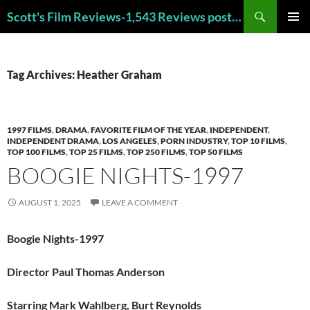
Skip
Search
Scott's Film Reviews-1,543 Reviews posted!!! Check out my TOP 250 FAVORITE FILMS and TOP 40 HORROR FILMS!!!
to
PRIMAR
content
MENU
Tag Archives: Heather Graham
1997 FILMS
,
DRAMA
,
FAVORITE FILM OF THE YEAR
,
INDEPENDENT
,
INDEPENDENT DRAMA
,
LOS ANGELES
,
PORN INDUSTRY
,
TOP 10 FILMS
,
TOP 100 FILMS
,
TOP 25 FILMS
,
TOP 250 FILMS
,
TOP 50 FILMS
BOOGIE NIGHTS-1997
AUGUST 1, 2025
LEAVE A COMMENT
Boogie Nights-1997
Director Paul Thomas Anderson
Starring Mark Wahlberg, Burt Reynolds