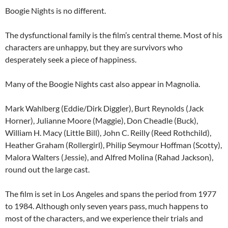
Boogie Nights is no different.
The dysfunctional family is the film’s central theme. Most of his
characters are unhappy, but they are survivors who
desperately seek a piece of happiness.
Many of the Boogie Nights cast also appear in Magnolia.
Mark Wahlberg (Eddie/Dirk Diggler), Burt Reynolds (Jack
Horner), Julianne Moore (Maggie), Don Cheadle (Buck),
William H. Macy (Little Bill), John C. Reilly (Reed Rothchild),
Heather Graham (Rollergirl), Philip Seymour Hoffman (Scotty),
Malora Walters (Jessie), and Alfred Molina (Rahad Jackson),
round out the large cast.
The film is set in Los Angeles and spans the period from 1977
to 1984. Although only seven years pass, much happens to
most of the characters, and we experience their trials and