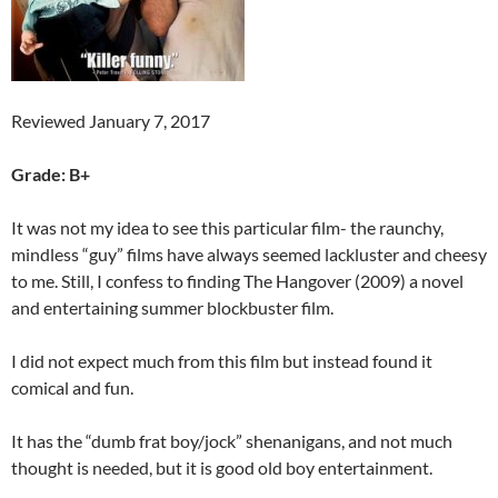
Reviewed January 7, 2017
Grade: B+
It was not my idea to see this particular film- the raunchy,
mindless “guy” films have always seemed lackluster and cheesy
to me. Still, I confess to finding The Hangover (2009) a novel
and entertaining summer blockbuster film.
I did not expect much from this film but instead found it
comical and fun.
It has the “dumb frat boy/jock” shenanigans, and not much
thought is needed, but it is good old boy entertainment.