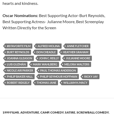
hearts and kindness.
Oscar Nominations:
Best Supporting Actor-Burt Reynolds,
Best Supporting Actress- Julianne Moore, Best Screenplay
Written Directly for the Screen
#8 FAVORITE FILM
ALFRED MOLINA
ANNE FLETCHER
BURT REYNOLDS
DON CHEADLE
HEATHER GRAHAM
JOANNA GLEASON
JOHN C. REILLY
JULIANNE MOORE
LUIS GUZMÁN
MARK WAHLBERG
MELORA WALTERS
NICOLE ARI PARKER
PAUL THOMAS ANDERSON
PHILIP BAKER HALL
PHILIP SEYMOUR HOFFMAN
RICKY JAY
ROBERT RIDGELY
THOMAS JANE
WILLIAM H. MACY
1999 FILMS
,
ADVENTURE
,
CAMP
,
COMEDY
,
SATIRE
,
SCREWBALL COMEDY
,