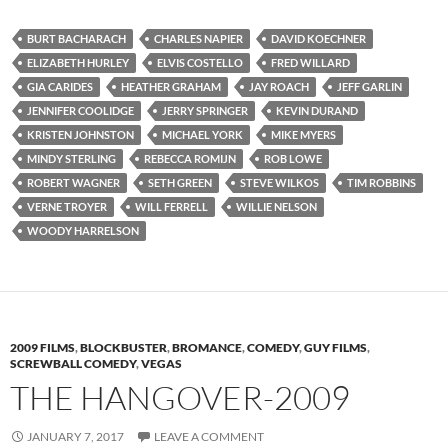
BURT BACHARACH
CHARLES NAPIER
DAVID KOECHNER
ELIZABETH HURLEY
ELVIS COSTELLO
FRED WILLARD
GIA CARIDES
HEATHER GRAHAM
JAY ROACH
JEFF GARLIN
JENNIFER COOLIDGE
JERRY SPRINGER
KEVIN DURAND
KRISTEN JOHNSTON
MICHAEL YORK
MIKE MYERS
MINDY STERLING
REBECCA ROMIJN
ROB LOWE
ROBERT WAGNER
SETH GREEN
STEVE WILKOS
TIM ROBBINS
VERNE TROYER
WILL FERRELL
WILLIE NELSON
WOODY HARRELSON
2009 FILMS
,
BLOCKBUSTER
,
BROMANCE
,
COMEDY
,
GUY FILMS
,
SCREWBALL COMEDY
,
VEGAS
THE HANGOVER-2009
JANUARY 7, 2017
LEAVE A COMMENT