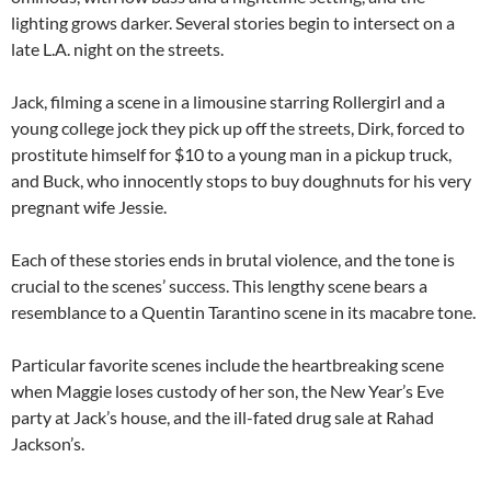
lighting grows darker. Several stories begin to intersect on a
late L.A. night on the streets.
Jack, filming a scene in a limousine starring Rollergirl and a
young college jock they pick up off the streets, Dirk, forced to
prostitute himself for $10 to a young man in a pickup truck,
and Buck, who innocently stops to buy doughnuts for his very
pregnant wife Jessie.
Each of these stories ends in brutal violence, and the tone is
crucial to the scenes’ success. This lengthy scene bears a
resemblance to a Quentin Tarantino scene in its macabre tone.
Particular favorite scenes include the heartbreaking scene
when Maggie loses custody of her son, the New Year’s Eve
party at Jack’s house, and the ill-fated drug sale at Rahad
Jackson’s.