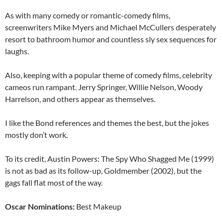
As with many comedy or romantic-comedy films,
screenwriters Mike Myers and Michael McCullers desperately
resort to bathroom humor and countless sly sex sequences for
laughs.
Also, keeping with a popular theme of comedy films, celebrity
cameos run rampant. Jerry Springer, Willie Nelson, Woody
Harrelson, and others appear as themselves.
I like the Bond references and themes the best, but the jokes
mostly don’t work.
To its credit, Austin Powers: The Spy Who Shagged Me (1999)
is not as bad as its follow-up, Goldmember (2002), but the
gags fall flat most of the way.
Oscar Nominations:
Best Makeup