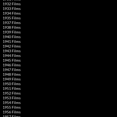
1932 Films
1933 Films
1934 Films
1935 Films
1937 Films
1938 Films
1939 Films
1940 Films
1941 Films
1942 Films
1943 Films
1944 Films
1945 Films
1946 Films
1947 Films
1948 Films
1949 Films
1950 Films
1951 Films
1952 Films
1953 Films
1954 Films
1955 Films
1956 Films
1957 Films