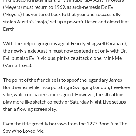
(Meyers) must return to 1969, as arch-nemesis Dr. Evil
(Meyers) has ventured back to that year and successfully
stolen Austin’s “mojo,” set up a powerful laser, and aimed it at
Earth.
With the help of gorgeous agent Felicity Shagwell (Graham),
the newly single Austin must now contend not only with Dr.
Evil but also Evil’s vicious, pint-size attack clone, Mini-Me
(Verne Troya).
The point of the franchise is to spoof the legendary James
Bond series while incorporating a Swinging London, free-love
vibe, which on paper sounds good. However, the situations
play more like sketch comedy or Saturday Night Live setups
than a flowing screenplay.
Even the title greedily borrows from the 1977 Bond film The
Spy Who Loved Me.