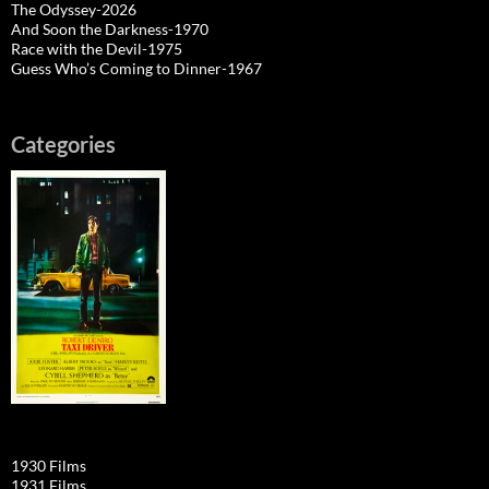
The Odyssey-2026
And Soon the Darkness-1970
Race with the Devil-1975
Guess Who’s Coming to Dinner-1967
Categories
1930 Films
1931 Films