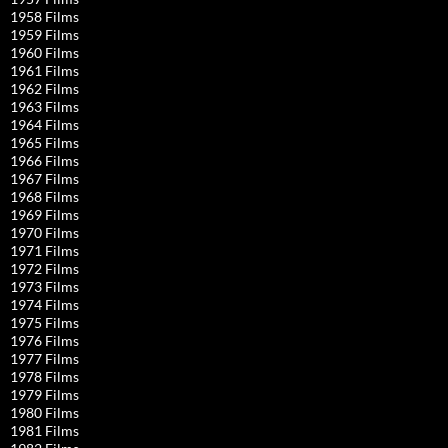
1958 Films
1959 Films
1960 Films
1961 Films
1962 Films
1963 Films
1964 Films
1965 Films
1966 Films
1967 Films
1968 Films
1969 Films
1970 Films
1971 Films
1972 Films
1973 Films
1974 Films
1975 Films
1976 Films
1977 Films
1978 Films
1979 Films
1980 Films
1981 Films