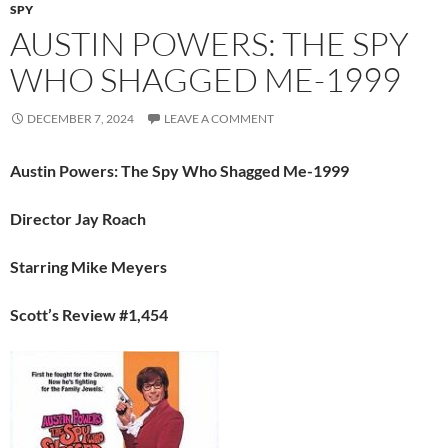
SPY
AUSTIN POWERS: THE SPY
WHO SHAGGED ME-1999
DECEMBER 7, 2024
LEAVE A COMMENT
Austin Powers: The Spy Who Shagged Me-1999
Director Jay Roach
Starring Mike Meyers
Scott’s Review #1,454