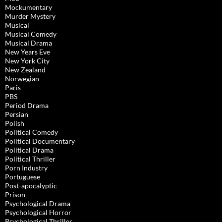
Mockumentary
Murder Mystery
Musical
Musical Comedy
Musical Drama
New Years Eve
New York City
New Zealand
Norwegian
Paris
PBS
Period Drama
Persian
Polish
Political Comedy
Political Documentary
Political Drama
Political Thriller
Porn Industry
Portuguese
Post-apocalyptic
Prison
Psychological Drama
Psychological Horror
Psychological Thriller