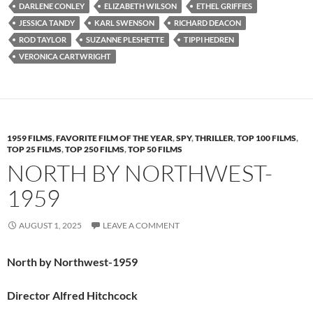
DARLENE CONLEY
ELIZABETH WILSON
ETHEL GRIFFIES
JESSICA TANDY
KARL SWENSON
RICHARD DEACON
ROD TAYLOR
SUZANNE PLESHETTE
TIPPI HEDREN
VERONICA CARTWRIGHT
1959 FILMS
,
FAVORITE FILM OF THE YEAR
,
SPY
,
THRILLER
,
TOP 100 FILMS
,
TOP 25 FILMS
,
TOP 250 FILMS
,
TOP 50 FILMS
NORTH BY NORTHWEST-
1959
AUGUST 1, 2025
LEAVE A COMMENT
North by Northwest-1959
Director Alfred Hitchcock