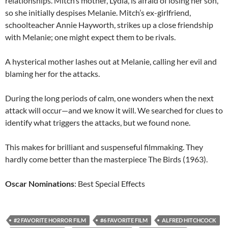
relationships. Mitch’s mother, Lydia, is afraid of losing her son,
so she initially despises Melanie. Mitch’s ex-girlfriend,
schoolteacher Annie Hayworth, strikes up a close friendship
with Melanie; one might expect them to be rivals.
A hysterical mother lashes out at Melanie, calling her evil and
blaming her for the attacks.
During the long periods of calm, one wonders when the next
attack will occur—and we know it will. We searched for clues to
identify what triggers the attacks, but we found none.
This makes for brilliant and suspenseful filmmaking. They
hardly come better than the masterpiece The Birds (1963).
Oscar Nominations
: Best Special Effects
#2 FAVORITE HORROR FILM
#6 FAVORITE FILM
ALFRED HITCHCOCK