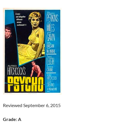
Reviewed September 6, 2015
Grade: A