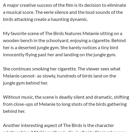
A major creative success of the film is its decision to eliminate
a musical score. The eerie silence and the loud sounds of the
birds attacking create a haunting dynamic.
My favorite scene of The Birds features Melanie sitting on a
wooden bench in the schoolyard, enjoying a cigarette. Behind
her is a deserted jungle gym. She barely notices a tiny bird
innocently flying past her and landing on the jungle gym.
She continues smoking her cigarette. The viewer sees what
Melanie cannot- as slowly, hundreds of birds land on the
jungle gym behind her.
Without music, the scene is deadly silent and dramatic, shifting
from close-ups of Melanie to long shots of the birds gathering
behind her.
Another interesting aspect of The Birds is the character