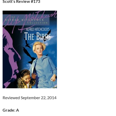
Scott’s Review #173
Reviewed September 22, 2014
Grade: A