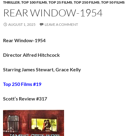
THRILLER
,
TOP 100 FILMS
,
TOP 25 FILMS
,
TOP 250 FILMS
,
TOP 50 FILMS
REAR WINDOW-1954
AUGUST 1, 2025
LEAVE A COMMENT
Rear Window-1954
Director Alfred Hitchcock
Starring James Stewart, Grace Kelly
Top 250 Films #19
Scott’s Review #317