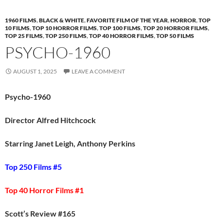
1960 FILMS
,
BLACK & WHITE
,
FAVORITE FILM OF THE YEAR
,
HORROR
,
TOP
10 FILMS
,
TOP 10 HORROR FILMS
,
TOP 100 FILMS
,
TOP 20 HORROR FILMS
,
TOP 25 FILMS
,
TOP 250 FILMS
,
TOP 40 HORROR FILMS
,
TOP 50 FILMS
PSYCHO-1960
AUGUST 1, 2025
LEAVE A COMMENT
Psycho-1960
Director Alfred Hitchcock
Starring Janet Leigh, Anthony Perkins
Top 250 Films #5
Top 40 Horror Films #1
Scott’s Review #165