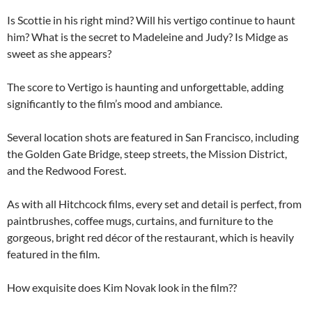
Is Scottie in his right mind? Will his vertigo continue to haunt
him? What is the secret to Madeleine and Judy? Is Midge as
sweet as she appears?
The score to Vertigo is haunting and unforgettable, adding
significantly to the film’s mood and ambiance.
Several location shots are featured in San Francisco, including
the Golden Gate Bridge, steep streets, the Mission District,
and the Redwood Forest.
As with all Hitchcock films, every set and detail is perfect, from
paintbrushes, coffee mugs, curtains, and furniture to the
gorgeous, bright red décor of the restaurant, which is heavily
featured in the film.
How exquisite does Kim Novak look in the film??