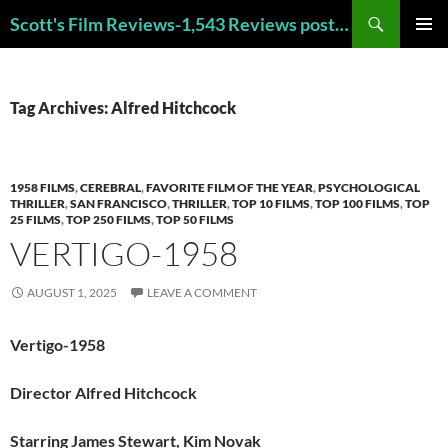
Skip
Search
Scott's Film Reviews-1,543 Reviews posted!!! Check out my TOP 250 FAVORITE FILMS and TOP 40 HORROR FILMS!!!
to
PRIMAR
content
MENU
Tag Archives: Alfred Hitchcock
1958 FILMS
,
CEREBRAL
,
FAVORITE FILM OF THE YEAR
,
PSYCHOLOGICAL
THRILLER
,
SAN FRANCISCO
,
THRILLER
,
TOP 10 FILMS
,
TOP 100 FILMS
,
TOP
25 FILMS
,
TOP 250 FILMS
,
TOP 50 FILMS
VERTIGO-1958
AUGUST 1, 2025
LEAVE A COMMENT
Vertigo-1958
Director Alfred Hitchcock
Starring James Stewart, Kim Novak