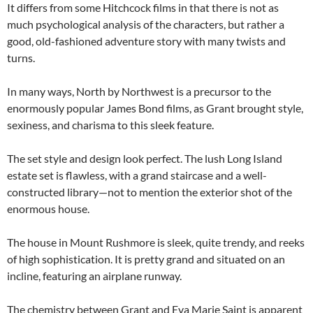
It differs from some Hitchcock films in that there is not as
much psychological analysis of the characters, but rather a
good, old-fashioned adventure story with many twists and
turns.
In many ways, North by Northwest is a precursor to the
enormously popular James Bond films, as Grant brought style,
sexiness, and charisma to this sleek feature.
The set style and design look perfect. The lush Long Island
estate set is flawless, with a grand staircase and a well-
constructed library—not to mention the exterior shot of the
enormous house.
The house in Mount Rushmore is sleek, quite trendy, and reeks
of high sophistication. It is pretty grand and situated on an
incline, featuring an airplane runway.
The chemistry between Grant and Eva Marie Saint is apparent