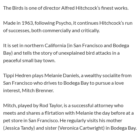
The Birds is one of director Alfred Hitchcock’s finest works.
Made in 1963, following Psycho, it continues Hitchcock’s run
of successes, both commercially and critically.
It is set in northern California (in San Francisco and Bodega
Bay) and tells the story of unexplained bird attacks in a
peaceful small bay town.
Tippi Hedren plays Melanie Daniels, a wealthy socialite from
San Francisco who drives to Bodega Bay to pursue a love
interest, Mitch Brenner.
Mitch, played by Rod Taylor, is a successful attorney who
meets and shares a flirtation with Melanie the day before at a
pet store in San Francisco. He regularly visits his mother
(Jessica Tandy) and sister (Veronica Cartwright) in Bodega Bay.