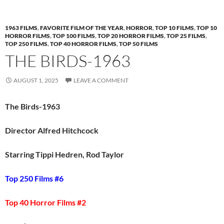
1963 FILMS
,
FAVORITE FILM OF THE YEAR
,
HORROR
,
TOP 10 FILMS
,
TOP 10
HORROR FILMS
,
TOP 100 FILMS
,
TOP 20 HORROR FILMS
,
TOP 25 FILMS
,
TOP 250 FILMS
,
TOP 40 HORROR FILMS
,
TOP 50 FILMS
THE BIRDS-1963
AUGUST 1, 2025
LEAVE A COMMENT
The Birds-1963
Director Alfred Hitchcock
Starring Tippi Hedren, Rod Taylor
Top 250 Films #6
Top 40 Horror Films #2