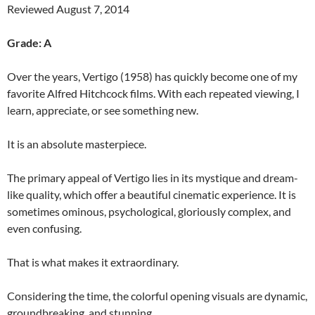
Reviewed August 7, 2014
Grade: A
Over the years, Vertigo (1958) has quickly become one of my
favorite Alfred Hitchcock films. With each repeated viewing, I
learn, appreciate, or see something new.
It is an absolute masterpiece.
The primary appeal of Vertigo lies in its mystique and dream-
like quality, which offer a beautiful cinematic experience. It is
sometimes ominous, psychological, gloriously complex, and
even confusing.
That is what makes it extraordinary.
Considering the time, the colorful opening visuals are dynamic,
groundbreaking, and stunning.