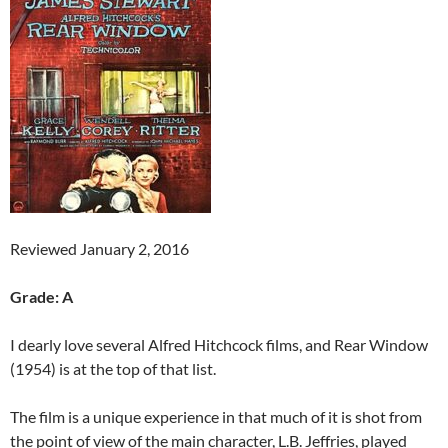
Reviewed January 2, 2016
Grade: A
I dearly love several Alfred Hitchcock films, and Rear Window
(1954) is at the top of that list.
The film is a unique experience in that much of it is shot from
the point of view of the main character, L.B. Jeffries, played