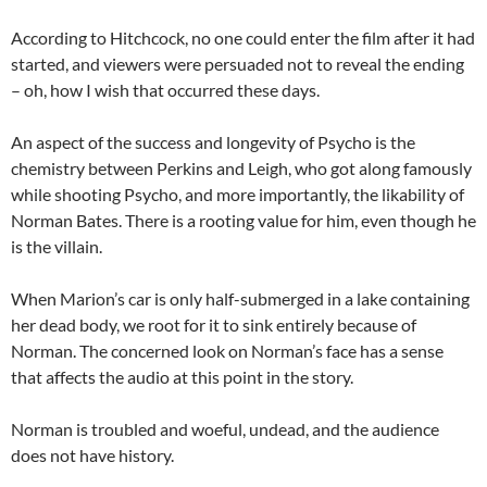
According to Hitchcock, no one could enter the film after it had
started, and viewers were persuaded not to reveal the ending
– oh, how I wish that occurred these days.
An aspect of the success and longevity of Psycho is the
chemistry between Perkins and Leigh, who got along famously
while shooting Psycho, and more importantly, the likability of
Norman Bates. There is a rooting value for him, even though he
is the villain.
When Marion’s car is only half-submerged in a lake containing
her dead body, we root for it to sink entirely because of
Norman. The concerned look on Norman’s face has a sense
that affects the audio at this point in the story.
Norman is troubled and woeful, undead, and the audience
does not have history.