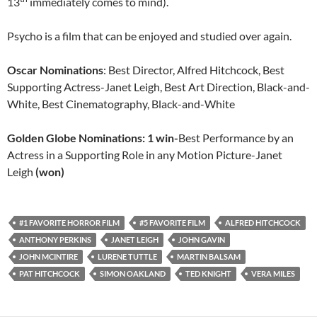
13
immediately comes to mind).
Psycho is a film that can be enjoyed and studied over again.
Oscar Nominations
: Best Director, Alfred Hitchcock, Best
Supporting Actress-Janet Leigh, Best Art Direction, Black-and-
White, Best Cinematography, Black-and-White
Golden Globe Nominations: 1 win-
Best Performance by an
Actress in a Supporting Role in any Motion Picture-Janet
Leigh
(won)
#1 FAVORITE HORROR FILM
#5 FAVORITE FILM
ALFRED HITCHCOCK
ANTHONY PERKINS
JANET LEIGH
JOHN GAVIN
JOHN MCINTIRE
LURENE TUTTLE
MARTIN BALSAM
PAT HITCHCOCK
SIMON OAKLAND
TED KNIGHT
VERA MILES