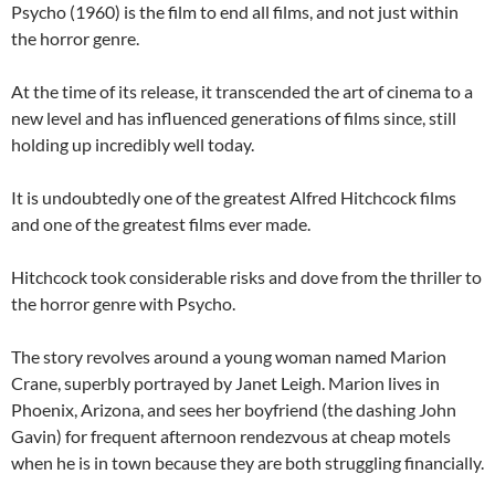
Psycho (1960) is the film to end all films, and not just within
the horror genre.
At the time of its release, it transcended the art of cinema to a
new level and has influenced generations of films since, still
holding up incredibly well today.
It is undoubtedly one of the greatest Alfred Hitchcock films
and one of the greatest films ever made.
Hitchcock took considerable risks and dove from the thriller to
the horror genre with Psycho.
The story revolves around a young woman named Marion
Crane, superbly portrayed by Janet Leigh. Marion lives in
Phoenix, Arizona, and sees her boyfriend (the dashing John
Gavin) for frequent afternoon rendezvous at cheap motels
when he is in town because they are both struggling financially.