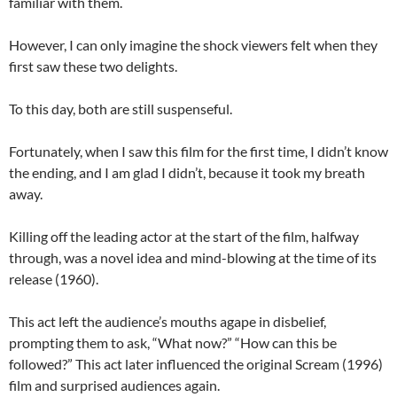
familiar with them.
However, I can only imagine the shock viewers felt when they
first saw these two delights.
To this day, both are still suspenseful.
Fortunately, when I saw this film for the first time, I didn’t know
the ending, and I am glad I didn’t, because it took my breath
away.
Killing off the leading actor at the start of the film, halfway
through, was a novel idea and mind-blowing at the time of its
release (1960).
This act left the audience’s mouths agape in disbelief,
prompting them to ask, “What now?” “How can this be
followed?” This act later influenced the original Scream (1996)
film and surprised audiences again.