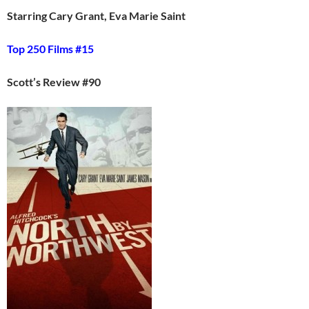
Starring Cary Grant, Eva Marie Saint
Top 250 Films #15
Scott’s Review #90