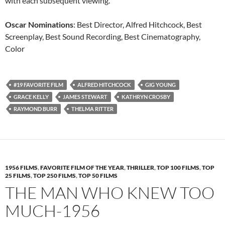
with each subsequent viewing.
Oscar Nominations
: Best Director, Alfred Hitchcock, Best
Screenplay, Best Sound Recording, Best Cinematography,
Color
#19 FAVORITE FILM
ALFRED HITCHCOCK
GIG YOUNG
GRACE KELLY
JAMES STEWART
KATHRYN CROSBY
RAYMOND BURR
THELMA RITTER
1956 FILMS
,
FAVORITE FILM OF THE YEAR
,
THRILLER
,
TOP 100 FILMS
,
TOP
25 FILMS
,
TOP 250 FILMS
,
TOP 50 FILMS
THE MAN WHO KNEW TOO
MUCH-1956