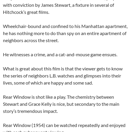
with conviction by James Stewart, a fixture in several of
Hitchcock’s great films.
Wheelchair-bound and confined to his Manhattan apartment,
he has nothing more to do than spy on an entire apartment of
neighbors across the street.
He witnesses a crime, and a cat-and-mouse game ensues.
What is great about this film is that the viewer gets to know
the series of neighbors L.B. watches and glimpses into their
lives, some of which are happy and some sad.
Rear Window is shot like a play. The chemistry between
Stewart and Grace Kelly is nice, but secondary to the main
story’s tremendous impact.
Rear Window (1954) can be watched repeatedly and enjoyed