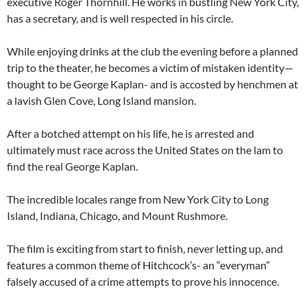
executive Roger Thornhill. He works in bustling New York City,
has a secretary, and is well respected in his circle.
While enjoying drinks at the club the evening before a planned
trip to the theater, he becomes a victim of mistaken identity—
thought to be George Kaplan- and is accosted by henchmen at
a lavish Glen Cove, Long Island mansion.
After a botched attempt on his life, he is arrested and
ultimately must race across the United States on the lam to
find the real George Kaplan.
The incredible locales range from New York City to Long
Island, Indiana, Chicago, and Mount Rushmore.
The film is exciting from start to finish, never letting up, and
features a common theme of Hitchcock’s- an “everyman”
falsely accused of a crime attempts to prove his innocence.