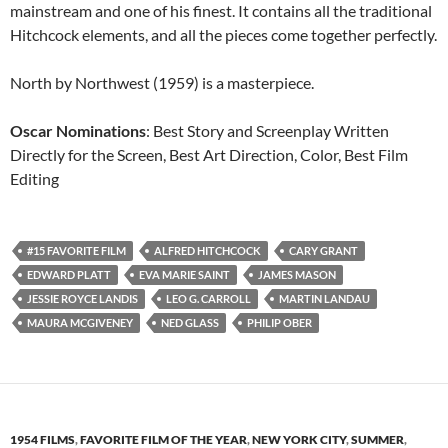
mainstream and one of his finest. It contains all the traditional
Hitchcock elements, and all the pieces come together perfectly.
North by Northwest (1959) is a masterpiece.
Oscar Nominations
: Best Story and Screenplay Written
Directly for the Screen, Best Art Direction, Color, Best Film
Editing
#15 FAVORITE FILM
ALFRED HITCHCOCK
CARY GRANT
EDWARD PLATT
EVA MARIE SAINT
JAMES MASON
JESSIE ROYCE LANDIS
LEO G. CARROLL
MARTIN LANDAU
MAURA MCGIVENEY
NED GLASS
PHILIP OBER
1954 FILMS
,
FAVORITE FILM OF THE YEAR
,
NEW YORK CITY
,
SUMMER
,