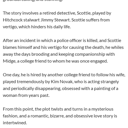
The story involves a retired detective, Scottie, played by
Hitchcock stalwart Jimmy Stewart. Scottie suffers from
vertigo, which hinders his daily life.
After an incident in which a police officer is killed, and Scottie
blames himself and his vertigo for causing the death, he whiles
away the days brooding and keeping companionship with
Midge, a college friend to whom he was once engaged.
One day, he is hired by another college friend to follow his wife,
played tremendously by Kim Novak, who is acting strangely
and periodically disappearing, obsessed with a painting of a
woman from years past.
From this point, the plot twists and turns in a mysterious
fashion, and a romantic, bizarre, and obsessive love story is
intertwined.