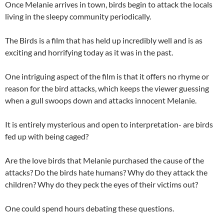
Once Melanie arrives in town, birds begin to attack the locals
living in the sleepy community periodically.
The Birds is a film that has held up incredibly well and is as
exciting and horrifying today as it was in the past.
One intriguing aspect of the film is that it offers no rhyme or
reason for the bird attacks, which keeps the viewer guessing
when a gull swoops down and attacks innocent Melanie.
It is entirely mysterious and open to interpretation- are birds
fed up with being caged?
Are the love birds that Melanie purchased the cause of the
attacks? Do the birds hate humans? Why do they attack the
children? Why do they peck the eyes of their victims out?
One could spend hours debating these questions.