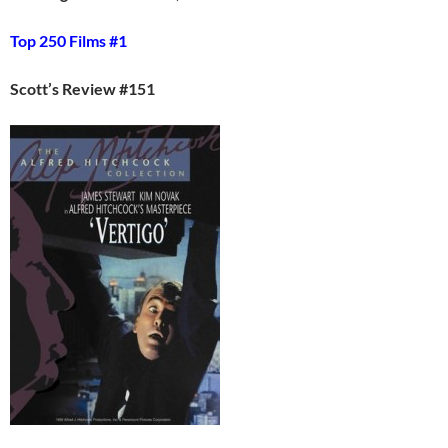
Top 250 Films #1
Scott’s Review #151