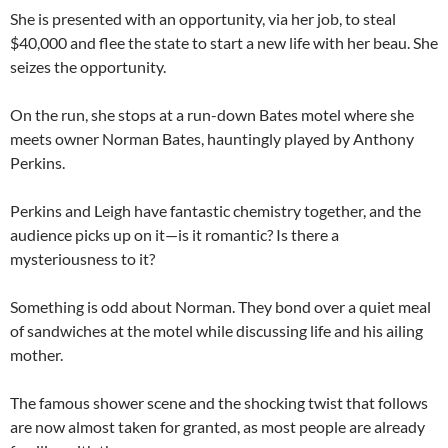
She is presented with an opportunity, via her job, to steal
$40,000 and flee the state to start a new life with her beau. She
seizes the opportunity.
On the run, she stops at a run-down Bates motel where she
meets owner Norman Bates, hauntingly played by Anthony
Perkins.
Perkins and Leigh have fantastic chemistry together, and the
audience picks up on it—is it romantic? Is there a
mysteriousness to it?
Something is odd about Norman. They bond over a quiet meal
of sandwiches at the motel while discussing life and his ailing
mother.
The famous shower scene and the shocking twist that follows
are now almost taken for granted, as most people are already