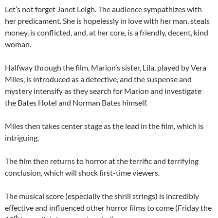
Let’s not forget Janet Leigh. The audience sympathizes with
her predicament. She is hopelessly in love with her man, steals
money, is conflicted, and, at her core, is a friendly, decent, kind
woman.
Halfway through the film, Marion’s sister, Lila, played by Vera
Miles, is introduced as a detective, and the suspense and
mystery intensify as they search for Marion and investigate
the Bates Hotel and Norman Bates himself.
Miles then takes center stage as the lead in the film, which is
intriguing.
The film then returns to horror at the terrific and terrifying
conclusion, which will shock first-time viewers.
The musical score (especially the shrill strings) is incredibly
effective and influenced other horror films to come (Friday the
th