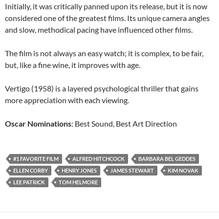
Initially, it was critically panned upon its release, but it is now
considered one of the greatest films. Its unique camera angles
and slow, methodical pacing have influenced other films.
The film is not always an easy watch; it is complex, to be fair,
but, like a fine wine, it improves with age.
Vertigo (1958) is a layered psychological thriller that gains
more appreciation with each viewing.
Oscar Nominations
: Best Sound, Best Art Direction
#1 FAVORITE FILM
ALFRED HITCHCOCK
BARBARA BEL GEDDES
ELLEN CORBY
HENRY JONES
JAMES STEWART
KIM NOVAK
LEE PATRICK
TOM HELMORE