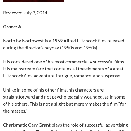
Reviewed July 3, 2014
Grade: A
North by Northwest is a 1959 Alfred Hitchcock film, released
during the director’s heyday (1950s and 1960s).
It is considered one of his most commercially successful films.
It is mainstream fare that contains all the elements of a great
Hitchcock film: adventure, intrigue, romance, and suspense.
Unlike in some of his other films, his characters are
straightforward and not psychologically wounded, as in some
of his others. This is not a slight but merely makes the film “for
the masses.”
Charismatic Cary Grant plays the role of successful advertising