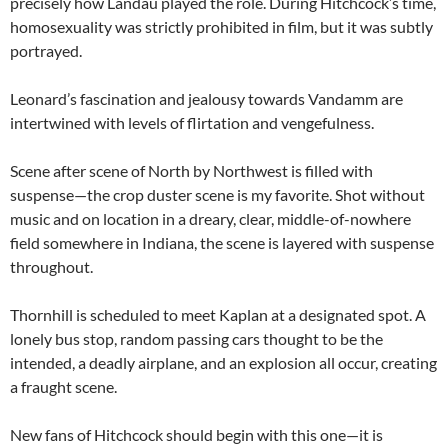
precisely how Landau played the role. During Hitchcock’s time,
homosexuality was strictly prohibited in film, but it was subtly
portrayed.
Leonard’s fascination and jealousy towards Vandamm are
intertwined with levels of flirtation and vengefulness.
Scene after scene of North by Northwest is filled with
suspense—the crop duster scene is my favorite. Shot without
music and on location in a dreary, clear, middle-of-nowhere
field somewhere in Indiana, the scene is layered with suspense
throughout.
Thornhill is scheduled to meet Kaplan at a designated spot. A
lonely bus stop, random passing cars thought to be the
intended, a deadly airplane, and an explosion all occur, creating
a fraught scene.
New fans of Hitchcock should begin with this one—it is