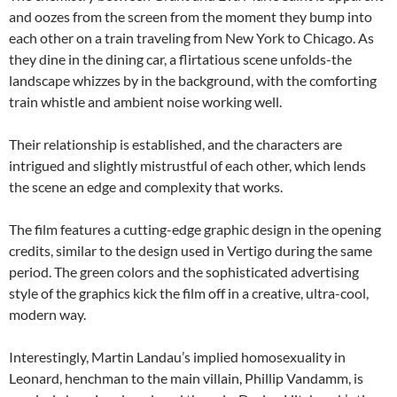
and oozes from the screen from the moment they bump into
each other on a train traveling from New York to Chicago. As
they dine in the dining car, a flirtatious scene unfolds-the
landscape whizzes by in the background, with the comforting
train whistle and ambient noise working well.
Their relationship is established, and the characters are
intrigued and slightly mistrustful of each other, which lends
the scene an edge and complexity that works.
The film features a cutting-edge graphic design in the opening
credits, similar to the design used in Vertigo during the same
period. The green colors and the sophisticated advertising
style of the graphics kick the film off in a creative, ultra-cool,
modern way.
Interestingly, Martin Landau’s implied homosexuality in
Leonard, henchman to the main villain, Phillip Vandamm, is