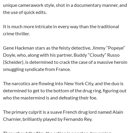
unique camerawork style, shot in a documentary manner, and
the use of quick edits.
It is much more intricate in every way than the traditional
crime thriller.
Gene Hackman stars as the feisty detective, Jimmy “Popeye”
Doyle, who, along with his partner, Buddy “Cloudy” Russo
(Scheider), is determined to crack the case of a massive heroin
smuggling syndicate from France.
The narcotics are flowing into New York City, and the duo is
determined to get to the bottom of the drug ring, figuring out
who the mastermind is and defeating their foe.
The primary culprit is a suave French drug lord named Alain
Charnier, brilliantly played by Fernando Rey.