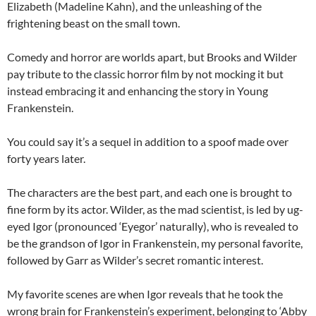
Elizabeth (Madeline Kahn), and the unleashing of the
frightening beast on the small town.
Comedy and horror are worlds apart, but Brooks and Wilder
pay tribute to the classic horror film by not mocking it but
instead embracing it and enhancing the story in Young
Frankenstein.
You could say it’s a sequel in addition to a spoof made over
forty years later.
The characters are the best part, and each one is brought to
fine form by its actor. Wilder, as the mad scientist, is led by ug-
eyed Igor (pronounced ‘Eyegor’ naturally), who is revealed to
be the grandson of Igor in Frankenstein, my personal favorite,
followed by Garr as Wilder’s secret romantic interest.
My favorite scenes are when Igor reveals that he took the
wrong brain for Frankenstein’s experiment, belonging to ‘Abby