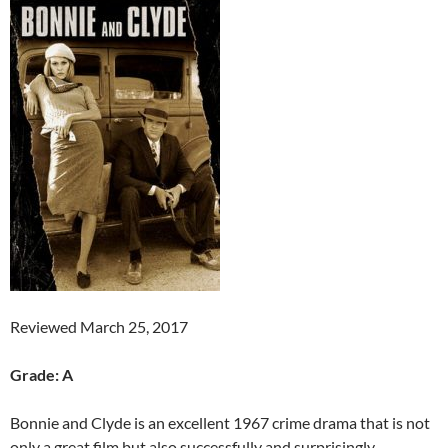
Reviewed March 25, 2017
Grade: A
Bonnie and Clyde is an excellent 1967 crime drama that is not
only a great film but also successfully and surprisingly