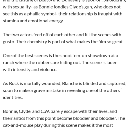
with sexuality- as Bonnie fondles Clyde’s gun, who does not
see this as a phallic symbol- their relationship is fraught with
stamina and emotional energy.
The two actors feed off of each other and fill the scenes with
gusto. Their chemistry is part of what makes the film so great.
One of the best scenes is the shoot-’em-up showdown at a
ranch where the robbers are hiding out. The scene is laden
with intensity and violence.
As Buck is mortally wounded, Blanche is blinded and captured,
soon to make a grave mistake in revealing one of the others ‘
identities.
Bonnie, Clyde, and C.W. barely escape with their lives, and
their antics from this point become bloodier and bloodier. The
cat-and-mouse play during this scene makes it the most