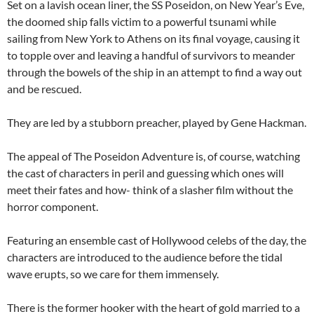
Set on a lavish ocean liner, the SS Poseidon, on New Year’s Eve,
the doomed ship falls victim to a powerful tsunami while
sailing from New York to Athens on its final voyage, causing it
to topple over and leaving a handful of survivors to meander
through the bowels of the ship in an attempt to find a way out
and be rescued.
They are led by a stubborn preacher, played by Gene Hackman.
The appeal of The Poseidon Adventure is, of course, watching
the cast of characters in peril and guessing which ones will
meet their fates and how- think of a slasher film without the
horror component.
Featuring an ensemble cast of Hollywood celebs of the day, the
characters are introduced to the audience before the tidal
wave erupts, so we care for them immensely.
There is the former hooker with the heart of gold married to a