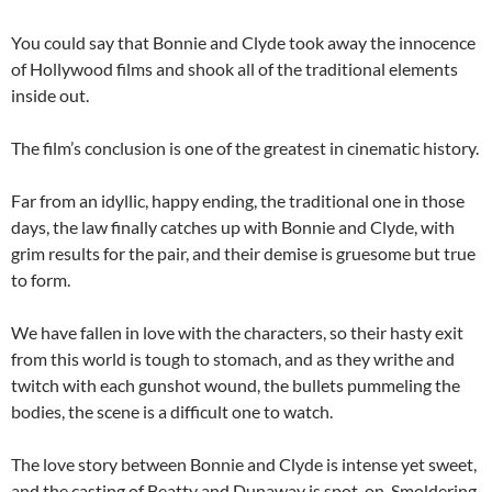
You could say that Bonnie and Clyde took away the innocence
of Hollywood films and shook all of the traditional elements
inside out.
The film’s conclusion is one of the greatest in cinematic history.
Far from an idyllic, happy ending, the traditional one in those
days, the law finally catches up with Bonnie and Clyde, with
grim results for the pair, and their demise is gruesome but true
to form.
We have fallen in love with the characters, so their hasty exit
from this world is tough to stomach, and as they writhe and
twitch with each gunshot wound, the bullets pummeling the
bodies, the scene is a difficult one to watch.
The love story between Bonnie and Clyde is intense yet sweet,
and the casting of Beatty and Dunaway is spot-on. Smoldering