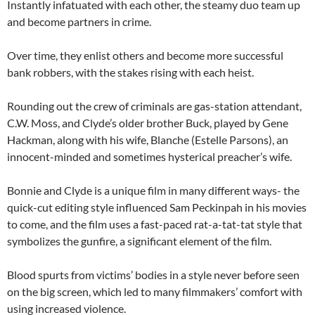
Instantly infatuated with each other, the steamy duo team up
and become partners in crime.
Over time, they enlist others and become more successful
bank robbers, with the stakes rising with each heist.
Rounding out the crew of criminals are gas-station attendant,
C.W. Moss, and Clyde’s older brother Buck, played by Gene
Hackman, along with his wife, Blanche (Estelle Parsons), an
innocent-minded and sometimes hysterical preacher’s wife.
Bonnie and Clyde is a unique film in many different ways- the
quick-cut editing style influenced Sam Peckinpah in his movies
to come, and the film uses a fast-paced rat-a-tat-tat style that
symbolizes the gunfire, a significant element of the film.
Blood spurts from victims’ bodies in a style never before seen
on the big screen, which led to many filmmakers’ comfort with
using increased violence.