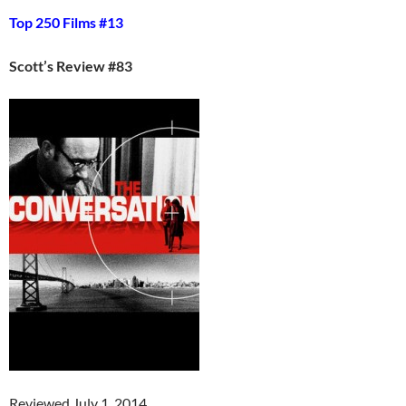
Top 250 Films #13
Scott’s Review #83
Reviewed July 1, 2014