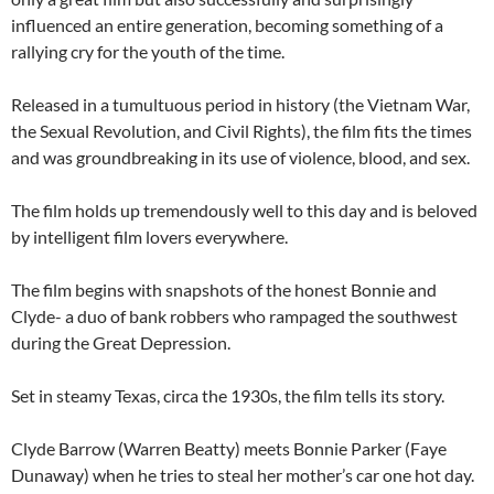
influenced an entire generation, becoming something of a
rallying cry for the youth of the time.
Released in a tumultuous period in history (the Vietnam War,
the Sexual Revolution, and Civil Rights), the film fits the times
and was groundbreaking in its use of violence, blood, and sex.
The film holds up tremendously well to this day and is beloved
by intelligent film lovers everywhere.
The film begins with snapshots of the honest Bonnie and
Clyde- a duo of bank robbers who rampaged the southwest
during the Great Depression.
Set in steamy Texas, circa the 1930s, the film tells its story.
Clyde Barrow (Warren Beatty) meets Bonnie Parker (Faye
Dunaway) when he tries to steal her mother’s car one hot day.