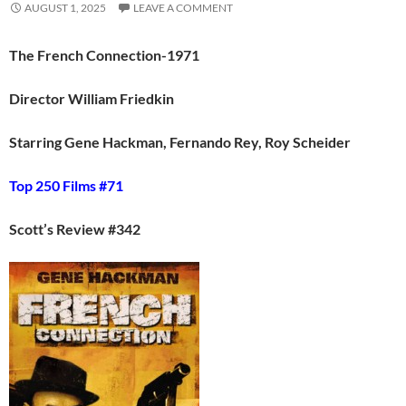
AUGUST 1, 2025
LEAVE A COMMENT
The French Connection-1971
Director William Friedkin
Starring Gene Hackman, Fernando Rey, Roy Scheider
Top 250 Films #71
Scott’s Review #342