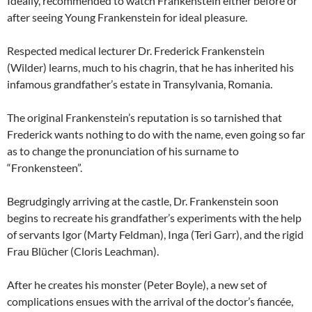
Ideally, recommended to watch Frankenstein either before or
after seeing Young Frankenstein for ideal pleasure.
Respected medical lecturer Dr. Frederick Frankenstein
(Wilder) learns, much to his chagrin, that he has inherited his
infamous grandfather’s estate in Transylvania, Romania.
The original Frankenstein’s reputation is so tarnished that
Frederick wants nothing to do with the name, even going so far
as to change the pronunciation of his surname to
“Fronkensteen”.
Begrudgingly arriving at the castle, Dr. Frankenstein soon
begins to recreate his grandfather’s experiments with the help
of servants Igor (Marty Feldman), Inga (Teri Garr), and the rigid
Frau Blücher (Cloris Leachman).
After he creates his monster (Peter Boyle), a new set of
complications ensues with the arrival of the doctor’s fiancée,