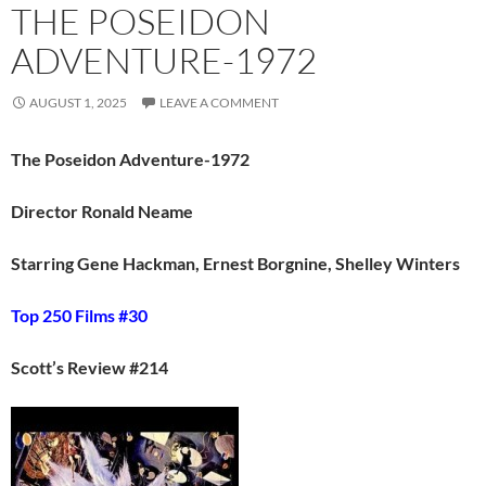
THE POSEIDON
ADVENTURE-1972
AUGUST 1, 2025
LEAVE A COMMENT
The Poseidon Adventure-1972
Director Ronald Neame
Starring Gene Hackman, Ernest Borgnine, Shelley Winters
Top 250 Films #30
Scott’s Review #214