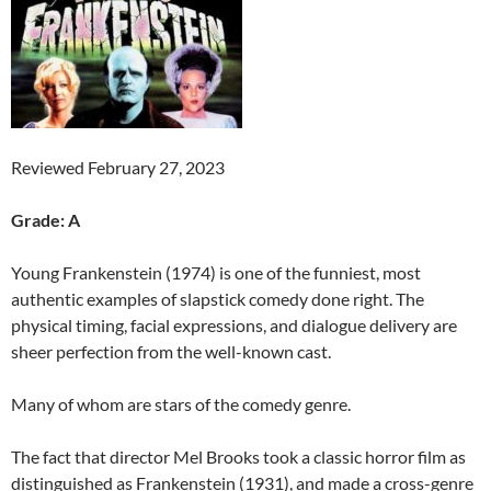
Reviewed February 27, 2023
Grade: A
Young Frankenstein (1974) is one of the funniest, most
authentic examples of slapstick comedy done right. The
physical timing, facial expressions, and dialogue delivery are
sheer perfection from the well-known cast.
Many of whom are stars of the comedy genre.
The fact that director Mel Brooks took a classic horror film as
distinguished as Frankenstein (1931), and made a cross-genre