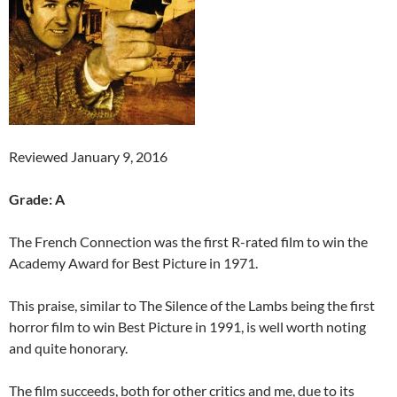
Reviewed January 9, 2016
Grade: A
The French Connection was the first R-rated film to win the
Academy Award for Best Picture in 1971.
This praise, similar to The Silence of the Lambs being the first
horror film to win Best Picture in 1991, is well worth noting
and quite honorary.
The film succeeds, both for other critics and me, due to its