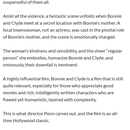
suspenseful of them all.
Amid all the violence, a fantastic scene unfolds when Bonnie
and Clyde meet at a secret location with Bonnie’s mother. A
local townswoman, not an actress, was cast in the pivotal role
of Bonnie’s mother, and the scene is emotionally charged.
The woman’s kindness and sensibility, and the sheer “regular
person” she embodies, humanize Bonnie and Clyde, and
ominously, their downfall is imminent.
A highly influential film, Bonnie and Clyde is a film that is still
quite relevant, especially for those who appreciate good
movies and rich, intelligently written characters who are
flawed yet humanistic, layered with complexity.
This is what director Penn carves out, and the film is an all-
time Hollywood classic.