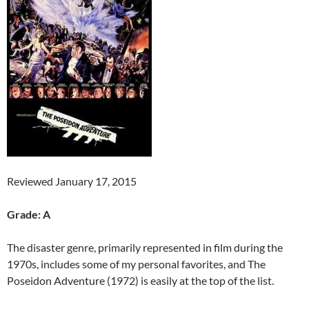
Reviewed January 17, 2015
Grade: A
The disaster genre, primarily represented in film during the
1970s, includes some of my personal favorites, and The
Poseidon Adventure (1972) is easily at the top of the list.