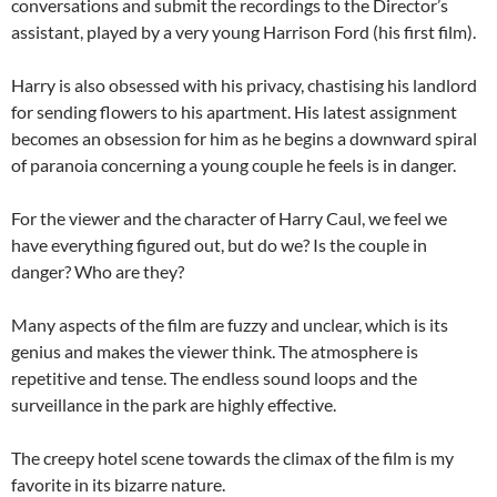
conversations and submit the recordings to the Director’s
assistant, played by a very young Harrison Ford (his first film).
Harry is also obsessed with his privacy, chastising his landlord
for sending flowers to his apartment. His latest assignment
becomes an obsession for him as he begins a downward spiral
of paranoia concerning a young couple he feels is in danger.
For the viewer and the character of Harry Caul, we feel we
have everything figured out, but do we? Is the couple in
danger? Who are they?
Many aspects of the film are fuzzy and unclear, which is its
genius and makes the viewer think. The atmosphere is
repetitive and tense. The endless sound loops and the
surveillance in the park are highly effective.
The creepy hotel scene towards the climax of the film is my
favorite in its bizarre nature.