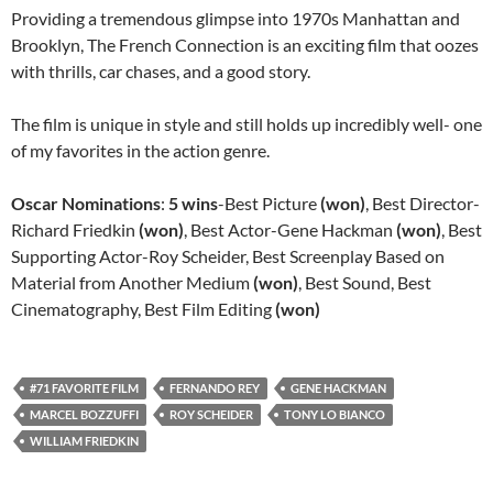
Providing a tremendous glimpse into 1970s Manhattan and
Brooklyn, The French Connection is an exciting film that oozes
with thrills, car chases, and a good story.
The film is unique in style and still holds up incredibly well- one
of my favorites in the action genre.
Oscar Nominations
:
5 wins
-Best Picture
(won)
, Best Director-
Richard Friedkin
(won)
, Best Actor-Gene Hackman
(won)
, Best
Supporting Actor-Roy Scheider, Best Screenplay Based on
Material from Another Medium
(won)
, Best Sound, Best
Cinematography, Best Film Editing
(won)
#71 FAVORITE FILM
FERNANDO REY
GENE HACKMAN
MARCEL BOZZUFFI
ROY SCHEIDER
TONY LO BIANCO
WILLIAM FRIEDKIN