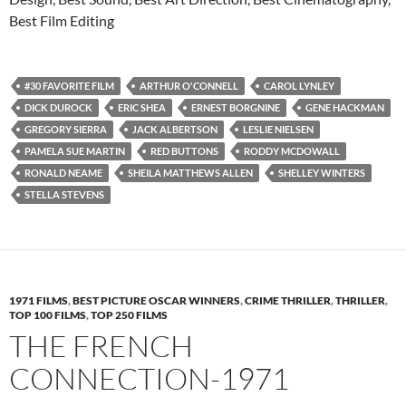
Best Film Editing
#30 FAVORITE FILM
ARTHUR O'CONNELL
CAROL LYNLEY
DICK DUROCK
ERIC SHEA
ERNEST BORGNINE
GENE HACKMAN
GREGORY SIERRA
JACK ALBERTSON
LESLIE NIELSEN
PAMELA SUE MARTIN
RED BUTTONS
RODDY MCDOWALL
RONALD NEAME
SHEILA MATTHEWS ALLEN
SHELLEY WINTERS
STELLA STEVENS
1971 FILMS
,
BEST PICTURE OSCAR WINNERS
,
CRIME THRILLER
,
THRILLER
,
TOP 100 FILMS
,
TOP 250 FILMS
THE FRENCH
CONNECTION-1971