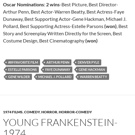
Oscar Nominations
:
2 wins
-Best Picture, Best Director-
Arthur Penn, Best Actor-Warren Beatty, Best Actress-Faye
Dunaway, Best Supporting Actor-Gene Hackman, Michael J.
Pollard, Best Supporting Actress-Estelle Parsons
(won)
, Best
Story and Screenplay Written Directly for the Screen, Best
Costume Design, Best Cinematography
(won)
#89 FAVORITE FILM
ARTHUR PENN
DENVER PYLE
ESTELLE PARSONS
FAYE DUNAWAY
GENE HACKMAN
GENE WILDER
MICHAEL J. POLLARD
WARREN BEATTY
1974 FILMS
,
COMEDY
,
HORROR
,
HORROR-COMEDY
YOUNG FRANKENSTEIN-
1974