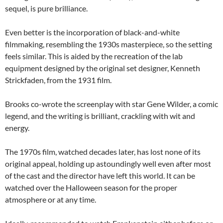
sequel, is pure brilliance.
Even better is the incorporation of black-and-white
filmmaking, resembling the 1930s masterpiece, so the setting
feels similar. This is aided by the recreation of the lab
equipment designed by the original set designer, Kenneth
Strickfaden, from the 1931 film.
Brooks co-wrote the screenplay with star Gene Wilder, a comic
legend, and the writing is brilliant, crackling with wit and
energy.
The 1970s film, watched decades later, has lost none of its
original appeal, holding up astoundingly well even after most
of the cast and the director have left this world. It can be
watched over the Halloween season for the proper
atmosphere or at any time.