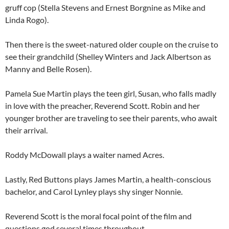
gruff cop (Stella Stevens and Ernest Borgnine as Mike and
Linda Rogo).
Then there is the sweet-natured older couple on the cruise to
see their grandchild (Shelley Winters and Jack Albertson as
Manny and Belle Rosen).
Pamela Sue Martin plays the teen girl, Susan, who falls madly
in love with the preacher, Reverend Scott. Robin and her
younger brother are traveling to see their parents, who await
their arrival.
Roddy McDowall plays a waiter named Acres.
Lastly, Red Buttons plays James Martin, a health-conscious
bachelor, and Carol Lynley plays shy singer Nonnie.
Reverend Scott is the moral focal point of the film and
questions god several times throughout.