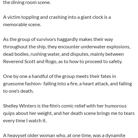
the dining room scene.
A victim toppling and crashing into a giant clock is a
memorable scene.
As the group of survivors haggardly makes their way
throughout the ship, they encounter underwater explosions,
dead bodies, rushing water, and disputes, mainly between
Reverend Scott and Rogo, as to how to proceed to safety.
One by one a handful of the group meets their fates in
gruesome fashion- falling into a fire, a heart attack, and falling
to one’s death.
Shelley Winters is the film’s comic relief with her humorous
quips about her weight, and her death scene brings me to tears
every time I watch it.
A heavyset older woman who, at one time, was a dynamite