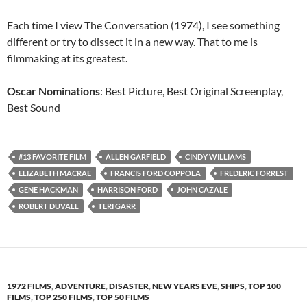
Each time I view The Conversation (1974), I see something
different or try to dissect it in a new way. That to me is
filmmaking at its greatest.
Oscar Nominations
: Best Picture, Best Original Screenplay,
Best Sound
#13 FAVORITE FILM
ALLEN GARFIELD
CINDY WILLIAMS
ELIZABETH MACRAE
FRANCIS FORD COPPOLA
FREDERIC FORREST
GENE HACKMAN
HARRISON FORD
JOHN CAZALE
ROBERT DUVALL
TERI GARR
1972 FILMS
,
ADVENTURE
,
DISASTER
,
NEW YEARS EVE
,
SHIPS
,
TOP 100
FILMS
,
TOP 250 FILMS
,
TOP 50 FILMS