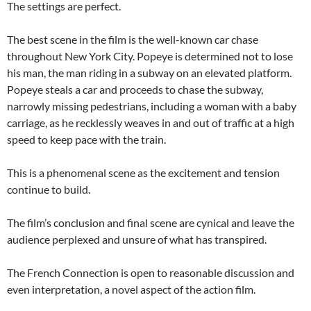
The settings are perfect.
The best scene in the film is the well-known car chase
throughout New York City. Popeye is determined not to lose
his man, the man riding in a subway on an elevated platform.
Popeye steals a car and proceeds to chase the subway,
narrowly missing pedestrians, including a woman with a baby
carriage, as he recklessly weaves in and out of traffic at a high
speed to keep pace with the train.
This is a phenomenal scene as the excitement and tension
continue to build.
The film’s conclusion and final scene are cynical and leave the
audience perplexed and unsure of what has transpired.
The French Connection is open to reasonable discussion and
even interpretation, a novel aspect of the action film.