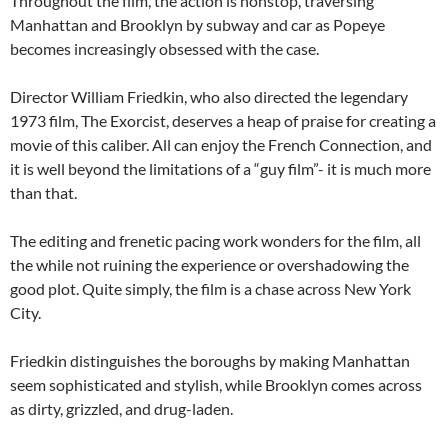
Throughout the film, the action is nonstop, traversing
Manhattan and Brooklyn by subway and car as Popeye
becomes increasingly obsessed with the case.
Director William Friedkin, who also directed the legendary
1973 film, The Exorcist, deserves a heap of praise for creating a
movie of this caliber. All can enjoy the French Connection, and
it is well beyond the limitations of a “guy film”- it is much more
than that.
The editing and frenetic pacing work wonders for the film, all
the while not ruining the experience or overshadowing the
good plot. Quite simply, the film is a chase across New York
City.
Friedkin distinguishes the boroughs by making Manhattan
seem sophisticated and stylish, while Brooklyn comes across
as dirty, grizzled, and drug-laden.