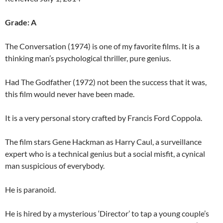
Grade: A
The Conversation (1974) is one of my favorite films. It is a
thinking man’s psychological thriller, pure genius.
Had The Godfather (1972) not been the success that it was,
this film would never have been made.
It is a very personal story crafted by Francis Ford Coppola.
The film stars Gene Hackman as Harry Caul, a surveillance
expert who is a technical genius but a social misfit, a cynical
man suspicious of everybody.
He is paranoid.
He is hired by a mysterious ‘Director’ to tap a young couple’s