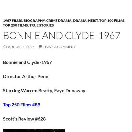
1967 FILMS
,
BIOGRAPHY
,
CRIME DRAMA
,
DRAMA
,
HEIST
,
TOP 100 FILMS
,
TOP 250 FILMS
,
TRUE STORIES
BONNIE AND CLYDE-1967
AUGUST 1, 2025
LEAVE A COMMENT
Bonnie and Clyde-1967
Director Arthur Penn
Starring Warren Beatty, Faye Dunaway
Top 250 Films #89
Scott’s Review #628