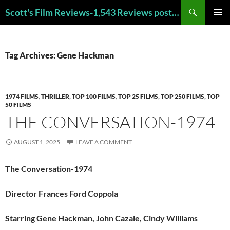
Skip
Search
Scott's Film Reviews-1,543 Reviews posted!!! Check out my TOP 250 FAVORITE FILMS and TOP 40 HORROR FILMS!!!
to
PRIMAR
content
MENU
Tag Archives: Gene Hackman
1974 FILMS
,
THRILLER
,
TOP 100 FILMS
,
TOP 25 FILMS
,
TOP 250 FILMS
,
TOP
50 FILMS
THE CONVERSATION-1974
AUGUST 1, 2025
LEAVE A COMMENT
The Conversation-1974
Director Frances Ford Coppola
Starring Gene Hackman, John Cazale, Cindy Williams