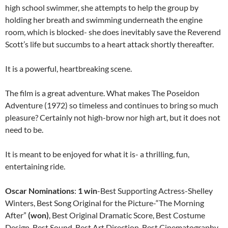
high school swimmer, she attempts to help the group by
holding her breath and swimming underneath the engine
room, which is blocked- she does inevitably save the Reverend
Scott’s life but succumbs to a heart attack shortly thereafter.
It is a powerful, heartbreaking scene.
The film is a great adventure. What makes The Poseidon
Adventure (1972) so timeless and continues to bring so much
pleasure? Certainly not high-brow nor high art, but it does not
need to be.
It is meant to be enjoyed for what it is- a thrilling, fun,
entertaining ride.
Oscar Nominations
:
1 win
-Best Supporting Actress-Shelley
Winters, Best Song Original for the Picture-“The Morning
After”
(won)
, Best Original Dramatic Score, Best Costume
Design, Best Sound, Best Art Direction, Best Cinematography,