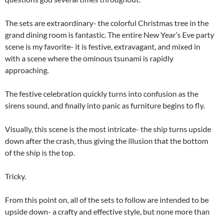
The sets are extraordinary- the colorful Christmas tree in the
grand dining room is fantastic. The entire New Year’s Eve party
scene is my favorite- it is festive, extravagant, and mixed in
with a scene where the ominous tsunami is rapidly
approaching.
The festive celebration quickly turns into confusion as the
sirens sound, and finally into panic as furniture begins to fly.
Visually, this scene is the most intricate- the ship turns upside
down after the crash, thus giving the illusion that the bottom
of the ship is the top.
Tricky.
From this point on, all of the sets to follow are intended to be
upside down- a crafty and effective style, but none more than