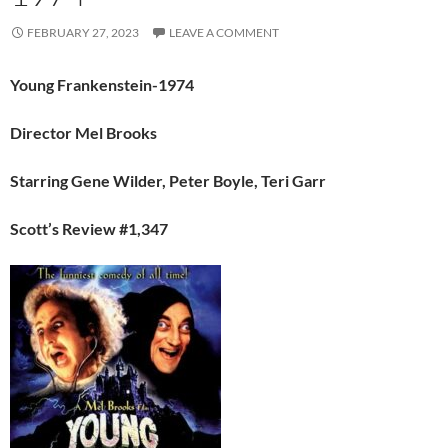
FEBRUARY 27, 2023
LEAVE A COMMENT
Young Frankenstein-1974
Director Mel Brooks
Starring Gene Wilder, Peter Boyle, Teri Garr
Scott’s Review #1,347