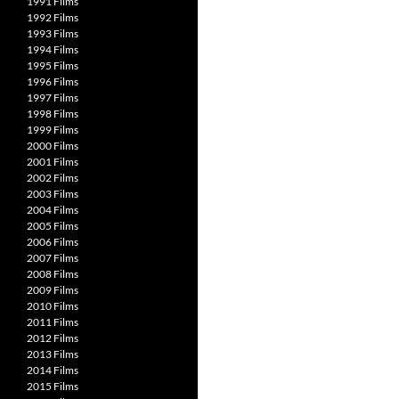
1991 Films
1992 Films
1993 Films
1994 Films
1995 Films
1996 Films
1997 Films
1998 Films
1999 Films
2000 Films
2001 Films
2002 Films
2003 Films
2004 Films
2005 Films
2006 Films
2007 Films
2008 Films
2009 Films
2010 Films
2011 Films
2012 Films
2013 Films
2014 Films
2015 Films