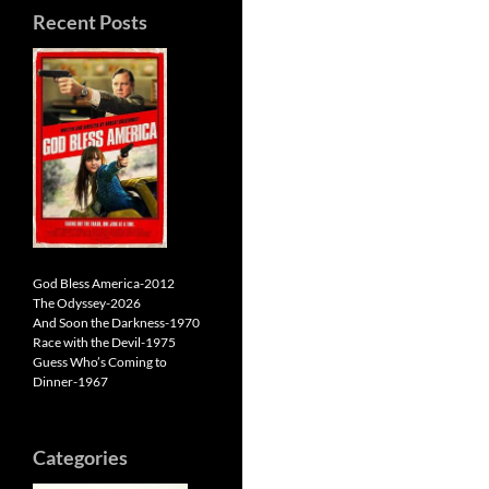
Recent Posts
God Bless America-2012
The Odyssey-2026
And Soon the Darkness-1970
Race with the Devil-1975
Guess Who’s Coming to
Dinner-1967
Categories