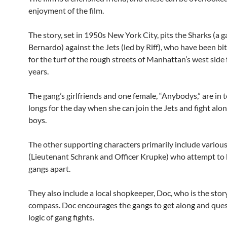
enjoyment of the film.
The story, set in 1950s New York City, pits the Sharks (a g
Bernardo) against the Jets (led by Riff), who have been bit
for the turf of the rough streets of Manhattan’s west side
years.
The gang’s girlfriends and one female, “Anybodys,” are in 
longs for the day when she can join the Jets and fight alo
boys.
The other supporting characters primarily include variou
(Lieutenant Schrank and Officer Krupke) who attempt to 
gangs apart.
They also include a local shopkeeper, Doc, who is the stor
compass. Doc encourages the gangs to get along and ques
logic of gang fights.