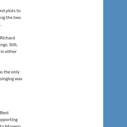
and plots to
ring the two
.
 Richard
gs. Still,
 in either
as the only
e singing was
, Best
Supporting
Rita Moreno