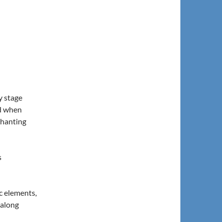
y stage
od when
chanting
s
c elements,
-along