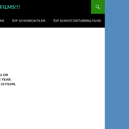
 FILMS!!!
LMS
TOP 10 HORROR FILMS
TOP 10 MOST DISTURBING FILMS
AL OR
E YEAR
,
 25 FILMS
,