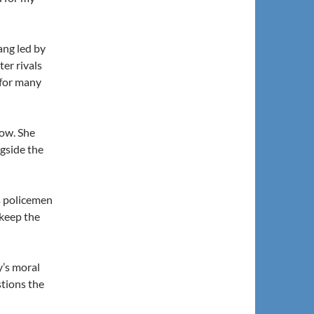
ang led by
ter rivals
 for many
tow. She
ngside the
s policemen
keep the
y’s moral
tions the