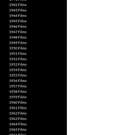
1942 Films
1943 Films
1944 Films
1945 Films
1946 Films
1947 Films
1948 Films
1949 Films
1950 Films
1951 Films
1952 Films
1953 Films
1954 Films
1955 Films
1956 Films
1957 Films
1958 Films
1959 Films
1960 Films
1961 Films
1962 Films
1963 Films
1964 Films
1965 Films
1966 Films