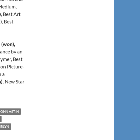
 Medium,
)
, Best Art
)
, Best
l
(won),
ance by an
ymer, Best
ion Picture-
n a
),
New Star
JOHN ASTIN
MBLYN