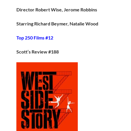
Director Robert Wise, Jerome Robbins
Starring Richard Beymer, Natalie Wood
Top 250 Films #12
Scott’s Review #188