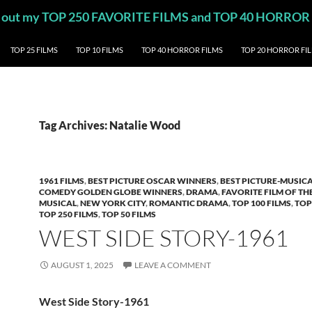
eck out my TOP 250 FAVORITE FILMS and TOP 40 HORROR
TOP 25 FILMS
TOP 10 FILMS
TOP 40 HORROR FILMS
TOP 20 HORROR FI
Tag Archives: Natalie Wood
1961 FILMS
,
BEST PICTURE OSCAR WINNERS
,
BEST PICTURE-MUSIC
COMEDY GOLDEN GLOBE WINNERS
,
DRAMA
,
FAVORITE FILM OF TH
MUSICAL
,
NEW YORK CITY
,
ROMANTIC DRAMA
,
TOP 100 FILMS
,
TOP
TOP 250 FILMS
,
TOP 50 FILMS
WEST SIDE STORY-1961
AUGUST 1, 2025
LEAVE A COMMENT
West Side Story-1961