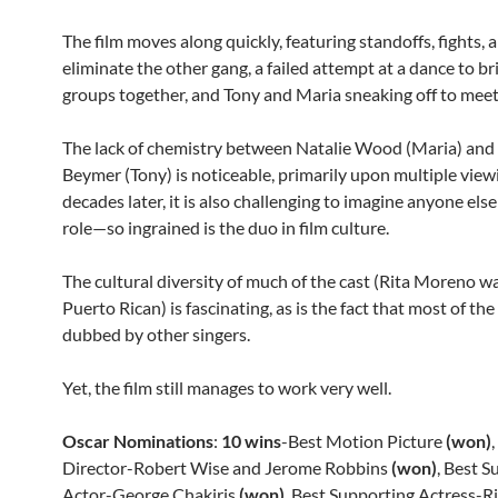
The film moves along quickly, featuring standoffs, fights, 
eliminate the other gang, a failed attempt at a dance to b
groups together, and Tony and Maria sneaking off to meet
The lack of chemistry between Natalie Wood (Maria) and
Beymer (Tony) is noticeable, primarily upon multiple viewin
decades later, it is also challenging to imagine anyone else
role—so ingrained is the duo in film culture.
The cultural diversity of much of the cast (Rita Moreno w
Puerto Rican) is fascinating, as is the fact that most of th
dubbed by other singers.
Yet, the film still manages to work very well.
Oscar Nominations
:
10 wins
-Best Motion Picture
(won)
Director-Robert Wise and Jerome Robbins
(won)
, Best 
Actor-George Chakiris
(won)
, Best Supporting Actress-