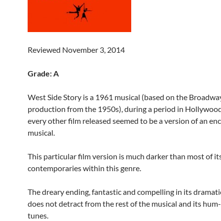
Reviewed November 3, 2014
Grade: A
West Side Story is a 1961 musical (based on the Broadwa
production from the 1950s), during a period in Hollywo
every other film released seemed to be a version of an en
musical.
This particular film version is much darker than most of it
contemporaries within this genre.
The dreary ending, fantastic and compelling in its dramati
does not detract from the rest of the musical and its hum
tunes.