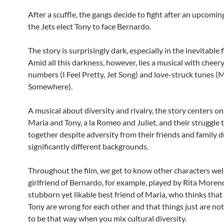
After a scuffle, the gangs decide to fight after an upcomi
the Jets elect Tony to face Bernardo.
The story is surprisingly dark, especially in the inevitable f
Amid all this darkness, however, lies a musical with cheery
numbers (I Feel Pretty, Jet Song) and love-struck tunes (
Somewhere).
A musical about diversity and rivalry, the story centers on
Maria and Tony, a la Romeo and Juliet, and their struggle 
together despite adversity from their friends and family d
significantly different backgrounds.
Throughout the film, we get to know other characters well
girlfriend of Bernardo, for example, played by Rita Moreno
stubborn yet likable best friend of Maria, who thinks tha
Tony are wrong for each other and that things just are n
to be that way when you mix cultural diversity.