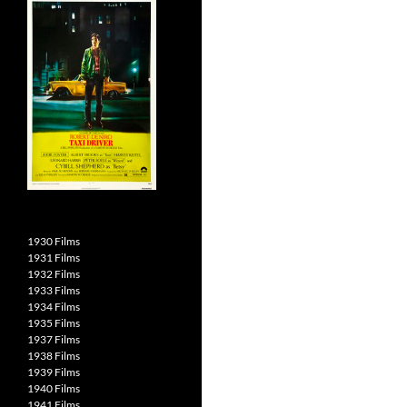
1930 Films
1931 Films
1932 Films
1933 Films
1934 Films
1935 Films
1937 Films
1938 Films
1939 Films
1940 Films
1941 Films