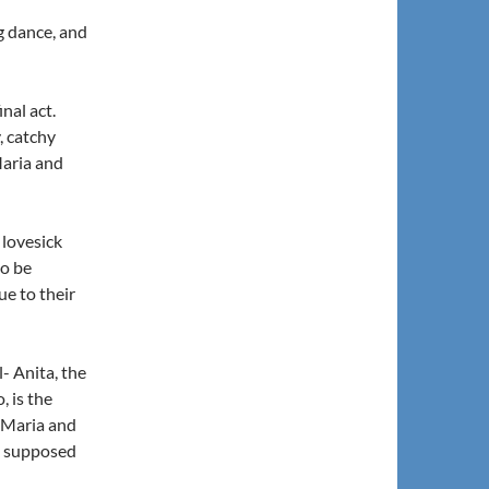
ng dance, and
inal act.
, catchy
Maria and
 lovesick
to be
ue to their
- Anita, the
, is the
t Maria and
ot supposed