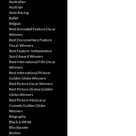
Australian
Austrian
Auto Racing
Ballet
Belgian
Best Animated Feature Oscar
Winners
Best Documentary Feature
Oscar Winners
Best Feature- Independent
Spirit Award Winners
Best International Film Oscar
Winners
Best International Picture-
Golden Globe Winners
Best Picture Oscar Winners
Best Picture-Drama Golden
Globe Winners
Best Picture-Musical or
Comedy Golden Globe
Winners
Biography
Black & White
Blockbuster
Boston