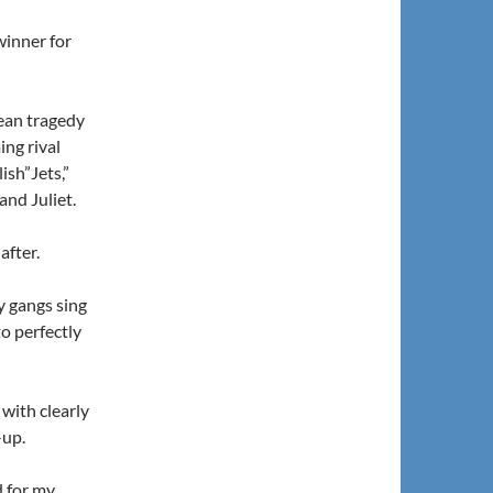
inner for
ean tragedy
ng rival
ish”Jets,”
and Juliet.
after.
y gangs sing
to perfectly
with clearly
-up.
d for my