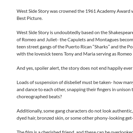
West Side Story was crowned the 1961 Academy Award w
Best Picture.
West Side Story is undoubtedly based on the Shakespear
of Romeo and Juliet- the Capulets and Montagues becomi
teen street gangs of the Puerto Rican “Sharks” and the Pol
with the lovesick teens Tony and Maria serving as Romeo 
And yes, spoiler alert, the story does not end happily ever 
Loads of suspension of disbelief must be taken- how man
and dance to each other, snapping their fingers in unison 
choreographed beats?
Additionally, some gang characters do not look authentic, 
dyed hair, bronzed skin, or some other phony-looking get
The film is a cherished friend, and these can be overlooke