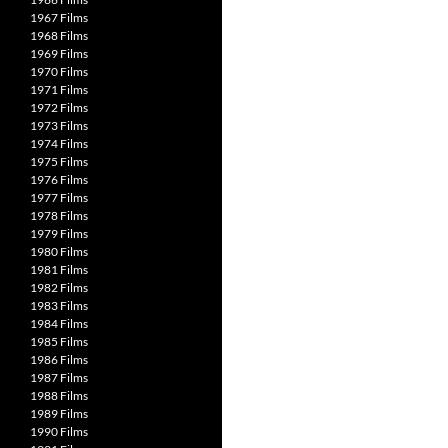
1967 Films
1968 Films
1969 Films
1970 Films
1971 Films
1972 Films
1973 Films
1974 Films
1975 Films
1976 Films
1977 Films
1978 Films
1979 Films
1980 Films
1981 Films
1982 Films
1983 Films
1984 Films
1985 Films
1986 Films
1987 Films
1988 Films
1989 Films
1990 Films