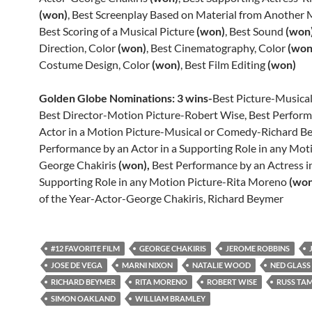
(won)
, Best Screenplay Based on Material from Another
Best Scoring of a Musical Picture
(won)
, Best Sound
(won
Direction, Color
(won)
, Best Cinematography, Color
(won
Costume Design, Color
(won)
, Best Film Editing
(won)
Golden Globe Nominations: 3 wins-
Best Picture-Musica
Best Director-Motion Picture-Robert Wise, Best Perform
Actor in a Motion Picture-Musical or Comedy-Richard Be
Performance by an Actor in a Supporting Role in any Mot
George Chakiris
(won),
Best Performance by an Actress i
Supporting Role in any Motion Picture-Rita Moreno
(won
of the Year-Actor-George Chakiris, Richard Beymer
#12 FAVORITE FILM
GEORGE CHAKIRIS
JEROME ROBBINS
JOSE DE VEGA
MARNI NIXON
NATALIE WOOD
NED GLASS
RICHARD BEYMER
RITA MORENO
ROBERT WISE
RUSS TA
SIMON OAKLAND
WILLIAM BRAMLEY