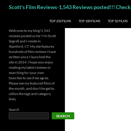
Skip
Search
Scott's Film Reviews-1,543 Reviews posted!!! Ch
to
content
TOP 250 FILMS
TOP 100 FILMS
TOP 50 FILMS
Welcome to my blog!1,543
reviews posted so far! I'm Scott
Segrell and I reside in
Stamford, CT. My site features
hundreds of film reviews I have
written since I launched the
site in 2014. I hope you enjoy
reading my latest reviews or
searching for your own
favorites to see if we agree.
Please see my featured films of
the month, and don't forget to
utilize the tags and category
links.
Search
SEARCH