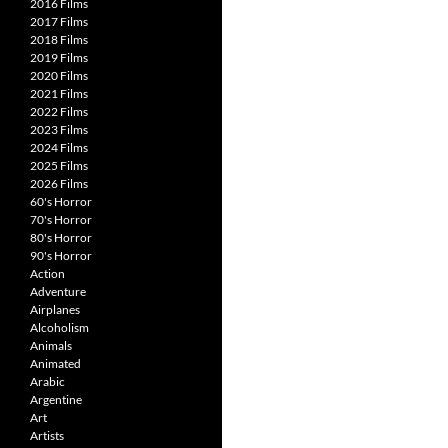
2016 Films
2017 Films
2018 Films
2019 Films
2020 Films
2021 Films
2022 Films
2023 Films
2024 Films
2025 Films
2026 Films
60's Horror
70's Horror
80's Horror
90's Horror
Action
Adventure
Airplanes
Alcoholism
Animals
Animated
Arabic
Argentine
Art
Artists