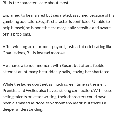
Bill is the character I care about most.
Explained to be married but separated, assumed because of his
gambling addiction, Segal’s character is conflicted. Unable to
help himself, he is nonetheless marginally sensible and aware
of his problems.
After winning an enormous payout, instead of celebrating like
Charlie does, Bill is instead morose.
He shares a tender moment with Susan, but after a feeble
attempt at intimacy, he suddenly bails, leaving her shattered.
While the ladies don’t get as much screen time as the men,
Prentiss and Welles also have a strong connection. With lesser
acting talents or lesser writing, their characters could have
been dismissed as floosies without any merit, but there’s a
deeper understanding.