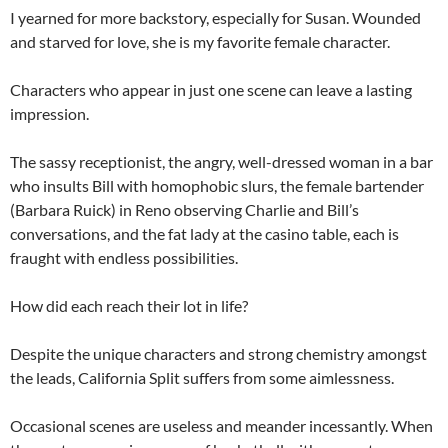
I yearned for more backstory, especially for Susan. Wounded
and starved for love, she is my favorite female character.
Characters who appear in just one scene can leave a lasting
impression.
The sassy receptionist, the angry, well-dressed woman in a bar
who insults Bill with homophobic slurs, the female bartender
(Barbara Ruick) in Reno observing Charlie and Bill’s
conversations, and the fat lady at the casino table, each is
fraught with endless possibilities.
How did each reach their lot in life?
Despite the unique characters and strong chemistry amongst
the leads, California Split suffers from some aimlessness.
Occasional scenes are useless and meander incessantly. When