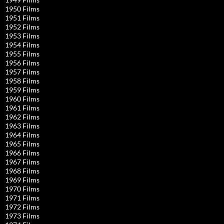
1950 Films
1951 Films
1952 Films
1953 Films
1954 Films
1955 Films
1956 Films
1957 Films
1958 Films
1959 Films
1960 Films
1961 Films
1962 Films
1963 Films
1964 Films
1965 Films
1966 Films
1967 Films
1968 Films
1969 Films
1970 Films
1971 Films
1972 Films
1973 Films