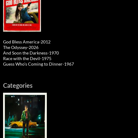
God Bless America-2012
The Odyssey-2026
And Soon the Darkness-1970
Race with the Devil-1975
Guess Who’s Coming to Dinner-1967
Categories