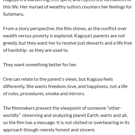
this life. Her myriad of wealthy suitors counters her feelings for
Sutemaru.
From a story perspective, the film shines, as the conflict over
wealth versus poverty is explored. Kaguya’s parents are not
greedy, but they want her to receive just desserts and a life free
of hardship- as they are used to.
They want something better for her.
One can relate to the parent’s views, but Kaguya feels
differently. She wants freedom, love, and happiness, not a life
of rules, procedures, smoke and mirrors.
The filmmakers present the viewpoint of someone “other-
worldly” observing and analyzing planet Earth, warts and all,
so the film has a message. It is not cliched or overbearing in its
approach though-merely honest and sincere.