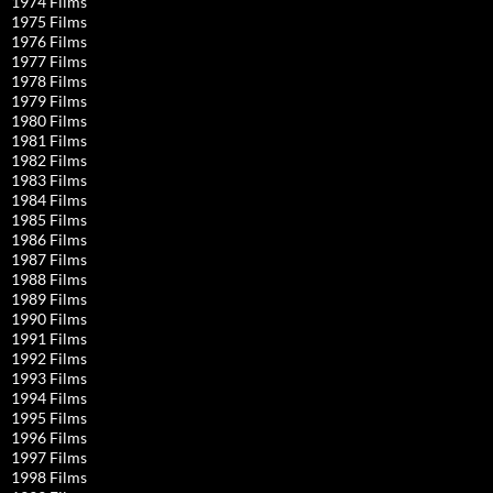
1974 Films
1975 Films
1976 Films
1977 Films
1978 Films
1979 Films
1980 Films
1981 Films
1982 Films
1983 Films
1984 Films
1985 Films
1986 Films
1987 Films
1988 Films
1989 Films
1990 Films
1991 Films
1992 Films
1993 Films
1994 Films
1995 Films
1996 Films
1997 Films
1998 Films