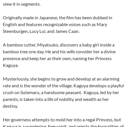
view it in segments.
Originally made in Japanese, the film has been dubbed in
English and features recognizable voices such as Mary
Steenburgen, Lucy Lui, and James Caan.
A bamboo cutter, Miyatsuko, discovers a baby girl inside a
bamboo tree one day. He and his wife consider her a divine
presence and keep her as their own, naming her Princess
Kaguya.
Mysteriously, she begins to grow and develop at an alarming
rate and is the wonder of the village. Kaguya develops a playful
crush on Sutemaru, a handsome peasant. Kaguya, led by her
parents, is taken into a life of nobility and wealth as her
destiny.
Her governess attempts to mold her into a regal Princess, but
Kaguya is a wandering, free spirit, and rejects the formalities of