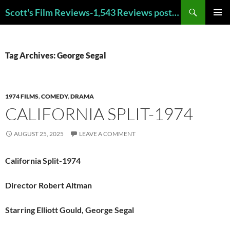
Skip
Search
Scott's Film Reviews-1,543 Reviews posted!!! Check out my TOP 250 FAVORITE FILMS and TOP 40 HORROR FILMS!!!
to
PRIMAR
content
MENU
Tag Archives: George Segal
1974 FILMS
,
COMEDY
,
DRAMA
CALIFORNIA SPLIT-1974
AUGUST 25, 2025
LEAVE A COMMENT
California Split-1974
Director Robert Altman
Starring Elliott Gould, George Segal