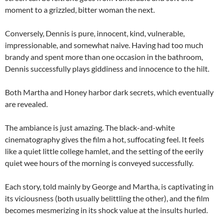
moment to a grizzled, bitter woman the next.
Conversely, Dennis is pure, innocent, kind, vulnerable,
impressionable, and somewhat naive. Having had too much
brandy and spent more than one occasion in the bathroom,
Dennis successfully plays giddiness and innocence to the hilt.
Both Martha and Honey harbor dark secrets, which eventually
are revealed.
The ambiance is just amazing. The black-and-white
cinematography gives the film a hot, suffocating feel. It feels
like a quiet little college hamlet, and the setting of the eerily
quiet wee hours of the morning is conveyed successfully.
Each story, told mainly by George and Martha, is captivating in
its viciousness (both usually belittling the other), and the film
becomes mesmerizing in its shock value at the insults hurled.