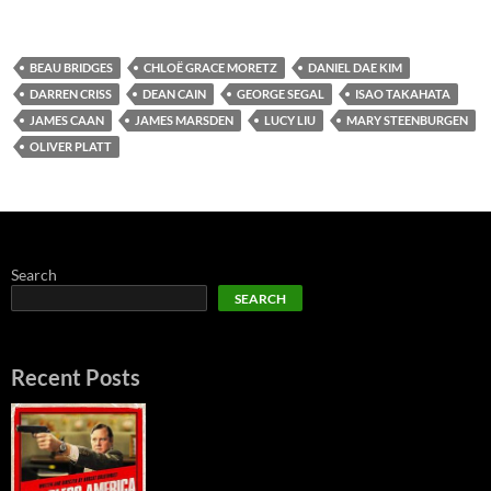
BEAU BRIDGES
CHLOË GRACE MORETZ
DANIEL DAE KIM
DARREN CRISS
DEAN CAIN
GEORGE SEGAL
ISAO TAKAHATA
JAMES CAAN
JAMES MARSDEN
LUCY LIU
MARY STEENBURGEN
OLIVER PLATT
Search
SEARCH
Recent Posts