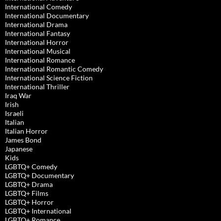
International Comedy
International Documentary
International Drama
International Fantasy
International Horror
International Musical
International Romance
International Romantic Comedy
International Science Fiction
International Thriller
Iraq War
Irish
Israeli
Italian
Italian Horror
James Bond
Japanese
Kids
LGBTQ+ Comedy
LGBTQ+ Documentary
LGBTQ+ Drama
LGBTQ+ Films
LGBTQ+ Horror
LGBTQ+ International
LGBTQ+ Romance