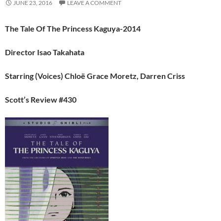
JUNE 23, 2016
LEAVE A COMMENT
The Tale Of The Princess Kaguya-2014
Director Isao Takahata
Starring (Voices)
Chloë Grace Moretz, Darren Criss
Scott’s Review #430