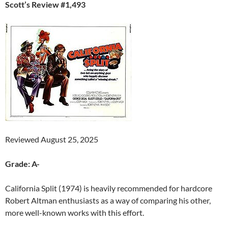
Scott’s Review #1,493
Reviewed August 25, 2025
Grade: A-
California Split (1974) is heavily recommended for hardcore
Robert Altman enthusiasts as a way of comparing his other,
more well-known works with this effort.