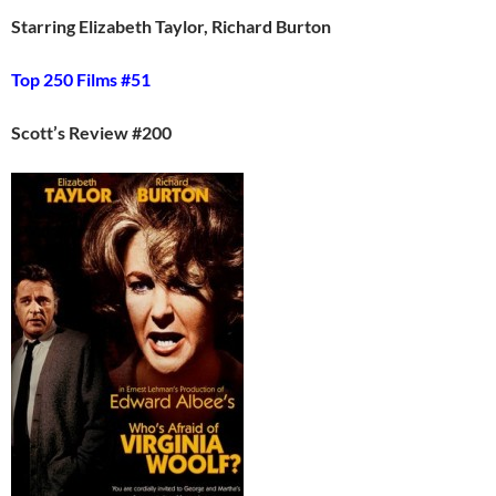
Starring Elizabeth Taylor, Richard Burton
Top 250 Films #51
Scott’s Review #200