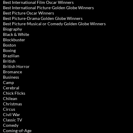
Best International Film Oscar Winners
Best International Picture-Golden Globe Winners
Best Picture Oscar Winners
Best Picture-Drama Golden Globe Winners
Best Picture-Musical or Comedy Golden Globe Winners
Biography
Black & White
Blockbuster
Boston
Boxing
Brazilian
British
British Horror
Bromance
Business
Camp
Cerebral
Chick Flicks
Chilean
Christmas
Circus
Civil War
Classic TV
Comedy
Coming-of-Age