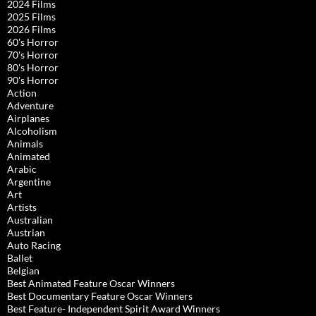
2024 Films
2025 Films
2026 Films
60's Horror
70's Horror
80's Horror
90's Horror
Action
Adventure
Airplanes
Alcoholism
Animals
Animated
Arabic
Argentine
Art
Artists
Australian
Austrian
Auto Racing
Ballet
Belgian
Best Animated Feature Oscar Winners
Best Documentary Feature Oscar Winners
Best Feature- Independent Spirit Award Winners