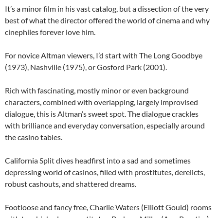
It’s a minor film in his vast catalog, but a dissection of the very
best of what the director offered the world of cinema and why
cinephiles forever love him.
For novice Altman viewers, I’d start with The Long Goodbye
(1973), Nashville (1975), or Gosford Park (2001).
Rich with fascinating, mostly minor or even background
characters, combined with overlapping, largely improvised
dialogue, this is Altman’s sweet spot. The dialogue crackles
with brilliance and everyday conversation, especially around
the casino tables.
California Split dives headfirst into a sad and sometimes
depressing world of casinos, filled with prostitutes, derelicts,
robust cashouts, and shattered dreams.
Footloose and fancy free, Charlie Waters (Elliott Gould) rooms