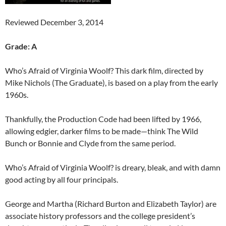
Reviewed December 3, 2014
Grade: A
Who’s Afraid of Virginia Woolf? This dark film, directed by
Mike Nichols (The Graduate), is based on a play from the early
1960s.
Thankfully, the Production Code had been lifted by 1966,
allowing edgier, darker films to be made—think The Wild
Bunch or Bonnie and Clyde from the same period.
Who’s Afraid of Virginia Woolf? is dreary, bleak, and with damn
good acting by all four principals.
George and Martha (Richard Burton and Elizabeth Taylor) are
associate history professors and the college president’s