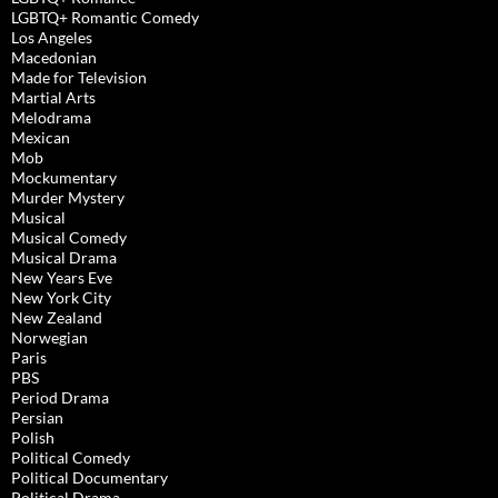
LGBTQ+ Romantic Comedy
Los Angeles
Macedonian
Made for Television
Martial Arts
Melodrama
Mexican
Mob
Mockumentary
Murder Mystery
Musical
Musical Comedy
Musical Drama
New Years Eve
New York City
New Zealand
Norwegian
Paris
PBS
Period Drama
Persian
Polish
Political Comedy
Political Documentary
Political Drama