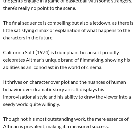
the gents engage in a game of basketball with some strangers,
there’s really no point to the scene.
The final sequence is compelling but also a letdown, as there is
little satisfying climax or explanation of what happens to the
characters in the future.
California Split (1974) is triumphant because it proudly
celebrates Altman’s unique brand of filmmaking, showing his
abilities as an iconoclast in the world of cinema.
It thrives on character over plot and the nuances of human
behavior over dramatic story arcs. It displays his
improvisational style and his ability to draw the viewer into a
seedy world quite willingly.
Though not his most outstanding work, the mere essence of
Altman is prevalent, making it a measured success.