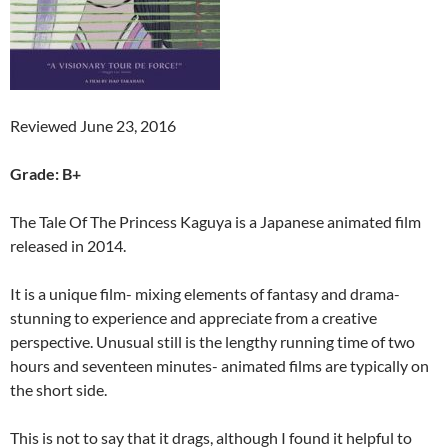
Reviewed June 23, 2016
Grade: B+
The Tale Of The Princess Kaguya is a Japanese animated film
released in 2014.
It is a unique film- mixing elements of fantasy and drama-
stunning to experience and appreciate from a creative
perspective. Unusual still is the lengthy running time of two
hours and seventeen minutes- animated films are typically on
the short side.
This is not to say that it drags, although I found it helpful to