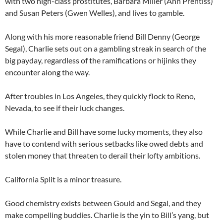
with two high-class prostitutes, Barbara Miller (Ann Prentiss)
and Susan Peters (Gwen Welles), and lives to gamble.
Along with his more reasonable friend Bill Denny (George
Segal), Charlie sets out on a gambling streak in search of the
big payday, regardless of the ramifications or hijinks they
encounter along the way.
After troubles in Los Angeles, they quickly flock to Reno,
Nevada, to see if their luck changes.
While Charlie and Bill have some lucky moments, they also
have to contend with serious setbacks like owed debts and
stolen money that threaten to derail their lofty ambitions.
California Split is a minor treasure.
Good chemistry exists between Gould and Segal, and they
make compelling buddies. Charlie is the yin to Bill’s yang, but