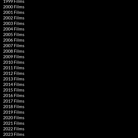
1999 Films
2000 Films
2001 Films
2002 Films
2003 Films
2004 Films
2005 Films
2006 Films
2007 Films
2008 Films
2009 Films
2010 Films
2011 Films
2012 Films
2013 Films
2014 Films
2015 Films
2016 Films
2017 Films
2018 Films
2019 Films
2020 Films
2021 Films
2022 Films
2023 Films