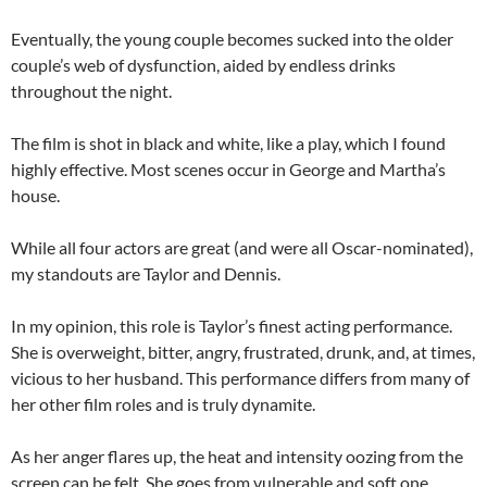
Eventually, the young couple becomes sucked into the older
couple’s web of dysfunction, aided by endless drinks
throughout the night.
The film is shot in black and white, like a play, which I found
highly effective. Most scenes occur in George and Martha’s
house.
While all four actors are great (and were all Oscar-nominated),
my standouts are Taylor and Dennis.
In my opinion, this role is Taylor’s finest acting performance.
She is overweight, bitter, angry, frustrated, drunk, and, at times,
vicious to her husband. This performance differs from many of
her other film roles and is truly dynamite.
As her anger flares up, the heat and intensity oozing from the
screen can be felt. She goes from vulnerable and soft one