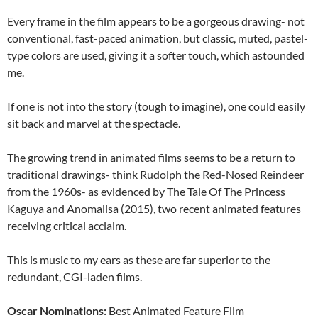
Every frame in the film appears to be a gorgeous drawing- not
conventional, fast-paced animation, but classic, muted, pastel-
type colors are used, giving it a softer touch, which astounded
me.
If one is not into the story (tough to imagine), one could easily
sit back and marvel at the spectacle.
The growing trend in animated films seems to be a return to
traditional drawings- think Rudolph the Red-Nosed Reindeer
from the 1960s- as evidenced by The Tale Of The Princess
Kaguya and Anomalisa (2015), two recent animated features
receiving critical acclaim.
This is music to my ears as these are far superior to the
redundant, CGI-laden films.
Oscar Nominations:
Best Animated Feature Film