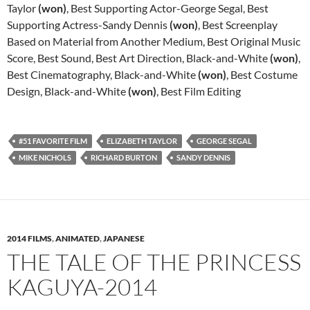
Taylor
(won)
, Best Supporting Actor-George Segal, Best
Supporting Actress-Sandy Dennis
(won)
, Best Screenplay
Based on Material from Another Medium, Best Original Music
Score, Best Sound, Best Art Direction, Black-and-White
(won)
,
Best Cinematography, Black-and-White
(won)
, Best Costume
Design, Black-and-White
(won)
, Best Film Editing
#51 FAVORITE FILM
ELIZABETH TAYLOR
GEORGE SEGAL
MIKE NICHOLS
RICHARD BURTON
SANDY DENNIS
2014 FILMS
,
ANIMATED
,
JAPANESE
THE TALE OF THE PRINCESS
KAGUYA-2014