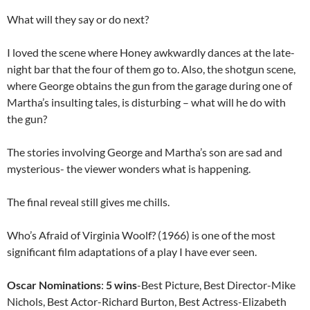
What will they say or do next?
I loved the scene where Honey awkwardly dances at the late-
night bar that the four of them go to. Also, the shotgun scene,
where George obtains the gun from the garage during one of
Martha’s insulting tales, is disturbing – what will he do with
the gun?
The stories involving George and Martha’s son are sad and
mysterious- the viewer wonders what is happening.
The final reveal still gives me chills.
Who’s Afraid of Virginia Woolf? (1966) is one of the most
significant film adaptations of a play I have ever seen.
Oscar Nominations
:
5 wins
-Best Picture, Best Director-Mike
Nichols, Best Actor-Richard Burton, Best Actress-Elizabeth