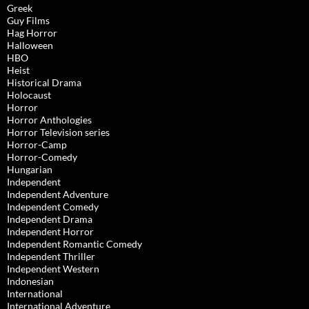
Greek
Guy Films
Hag Horror
Halloween
HBO
Heist
Historical Drama
Holocaust
Horror
Horror Anthologies
Horror Television series
Horror-Camp
Horror-Comedy
Hungarian
Independent
Independent Adventure
Independent Comedy
Independent Drama
Independent Horror
Independent Romantic Comedy
Independent Thriller
Independent Western
Indonesian
International
International Adventure