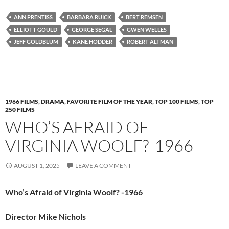
ANN PRENTISS
BARBARA RUICK
BERT REMSEN
ELLIOTT GOULD
GEORGE SEGAL
GWEN WELLES
JEFF GOLDBLUM
KANE HODDER
ROBERT ALTMAN
1966 FILMS
,
DRAMA
,
FAVORITE FILM OF THE YEAR
,
TOP 100 FILMS
,
TOP
250 FILMS
WHO’S AFRAID OF
VIRGINIA WOOLF?-1966
AUGUST 1, 2025
LEAVE A COMMENT
Who’s Afraid of Virginia Woolf? -1966
Director Mike Nichols