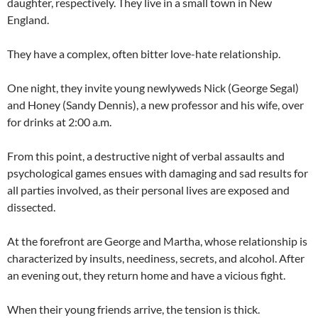
daughter, respectively. They live in a small town in New
England.
They have a complex, often bitter love-hate relationship.
One night, they invite young newlyweds Nick (George Segal)
and Honey (Sandy Dennis), a new professor and his wife, over
for drinks at 2:00 a.m.
From this point, a destructive night of verbal assaults and
psychological games ensues with damaging and sad results for
all parties involved, as their personal lives are exposed and
dissected.
At the forefront are George and Martha, whose relationship is
characterized by insults, neediness, secrets, and alcohol. After
an evening out, they return home and have a vicious fight.
When their young friends arrive, the tension is thick.