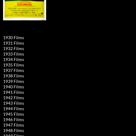
1930 Films
1931 Films
1932 Films
1933 Films
1934 Films
1935 Films
1937 Films
1938 Films
1939 Films
1940 Films
1941 Films
1942 Films
1943 Films
1944 Films
1945 Films
1946 Films
1947 Films
1948 Films
1949 Films