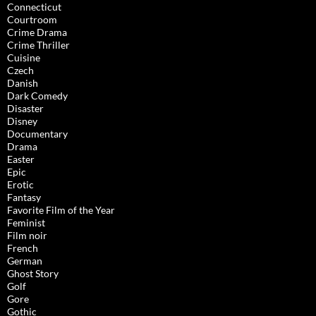
Connecticut
Courtroom
Crime Drama
Crime Thriller
Cuisine
Czech
Danish
Dark Comedy
Disaster
Disney
Documentary
Drama
Easter
Epic
Erotic
Fantasy
Favorite Film of the Year
Feminist
Film noir
French
German
Ghost Story
Golf
Gore
Gothic